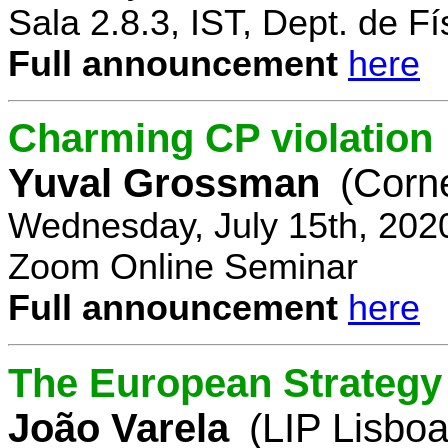
Sala 2.8.3, IST, Dept. de Fí
Full announcement
here
Charming CP violation
Yuval Grossman
(Corne
Wednesday, July 15th, 202
Zoom Online Seminar
Full announcement
here
The European Strategy 
João Varela
(LIP Lisboa