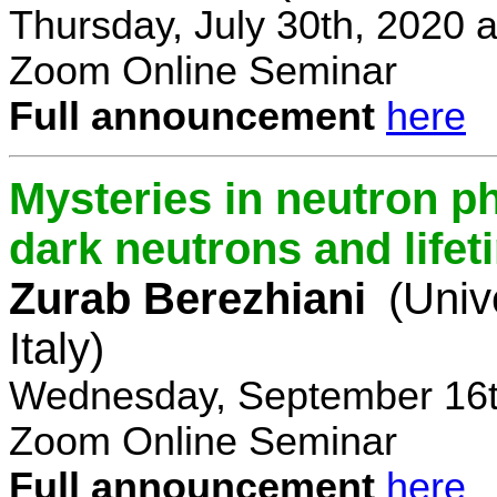
Thursday, July 30th, 2020 
Zoom Online Seminar
Full announcement
here
Mysteries in neutron p
dark neutrons and lifet
Zurab Berezhiani
(Univ
Italy)
Wednesday, September 16t
Zoom Online Seminar
Full announcement
here