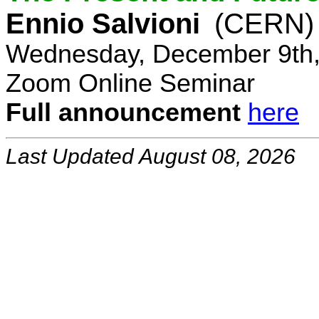
Ennio Salvioni
(CERN)
Wednesday, December 9th,
Zoom Online Seminar
Full announcement
here
Last Updated August 08, 2026