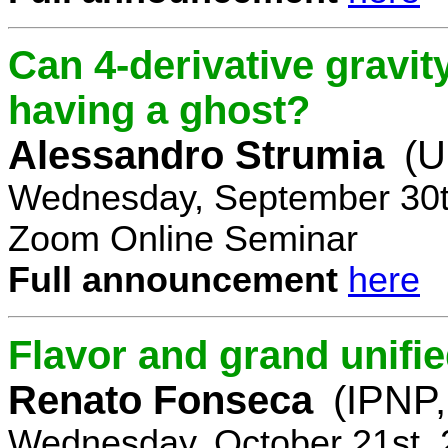
Can 4-derivative gravi
having a ghost?
Alessandro Strumia
(U
Wednesday, September 30t
Zoom Online Seminar
Full announcement
here
Flavor and grand unifie
Renato Fonseca
(IPNP,
Wednesday, October 21st, 