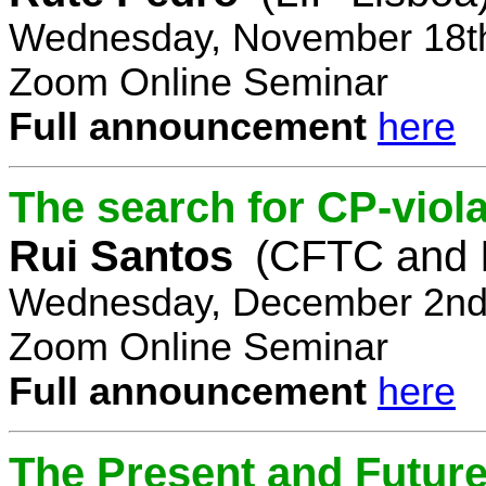
Wednesday, November 18th
Zoom Online Seminar
Full announcement
here
The search for CP-viola
Rui Santos
(CFTC and 
Wednesday, December 2nd,
Zoom Online Seminar
Full announcement
here
The Present and Future