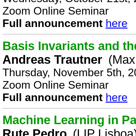
Zoom Online Seminar
Full announcement
here
Basis Invariants and 
Andreas Trautner
(Max 
Thursday, November 5th, 2
Zoom Online Seminar
Full announcement
here
Machine Learning in Pa
Rute Pedro
(LIP Lisboa