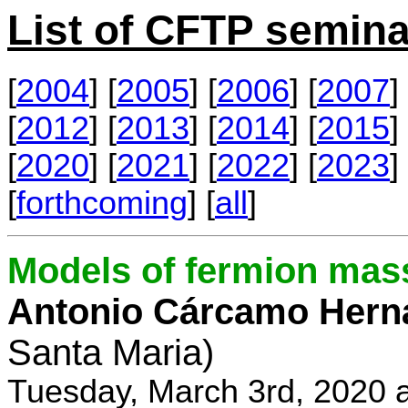
List of CFTP semina
[
2004
] [
2005
] [
2006
] [
2007
] 
[
2012
] [
2013
] [
2014
] [
2015
] 
[
2020
] [
2021
] [
2022
] [
2023
] 
[
forthcoming
] [
all
]
Models of fermion mass
Antonio Cárcamo Hern
Santa Maria)
Tuesday, March 3rd, 2020 