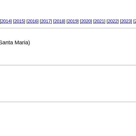
[
2014
] [
2015
] [
2016
] [
2017
] [
2018
] [
2019
] [
2020
] [
2021
] [
2022
] [
2023
] [
Santa Maria)