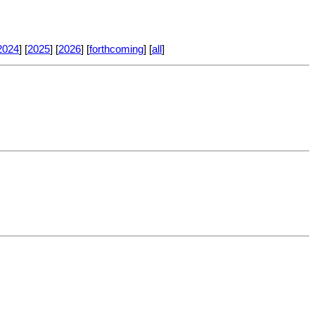
2024
] [
2025
] [
2026
] [
forthcoming
] [
all
]