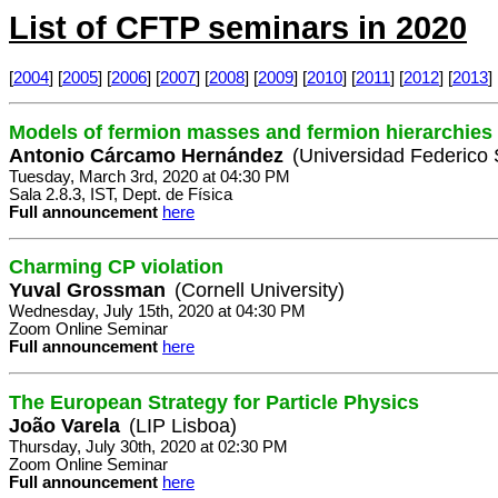
List of CFTP seminars in 2020
[
2004
] [
2005
] [
2006
] [
2007
] [
2008
] [
2009
] [
2010
] [
2011
] [
2012
] [
2013
] 
Models of fermion masses and fermion hierarchies
Antonio Cárcamo Hernández
(Universidad Federico 
Tuesday, March 3rd, 2020 at 04:30 PM
Sala 2.8.3, IST, Dept. de Física
Full announcement
here
Charming CP violation
Yuval Grossman
(Cornell University)
Wednesday, July 15th, 2020 at 04:30 PM
Zoom Online Seminar
Full announcement
here
The European Strategy for Particle Physics
João Varela
(LIP Lisboa)
Thursday, July 30th, 2020 at 02:30 PM
Zoom Online Seminar
Full announcement
here