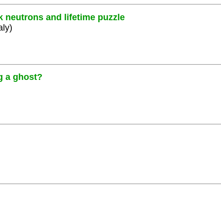
k neutrons and lifetime puzzle
aly)
g a ghost?