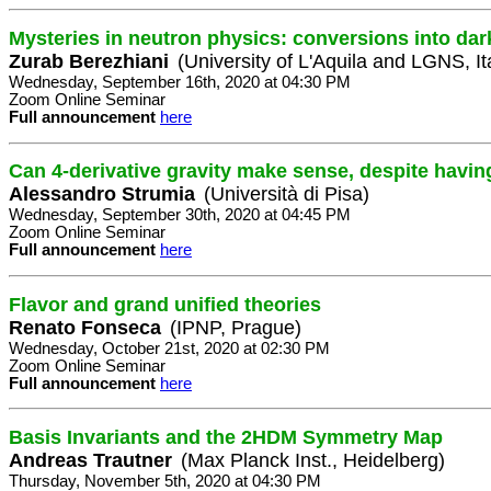
Mysteries in neutron physics: conversions into dar
Zurab Berezhiani
(University of L'Aquila and LGNS, It
Wednesday, September 16th, 2020 at 04:30 PM
Zoom Online Seminar
Full announcement
here
Can 4-derivative gravity make sense, despite havin
Alessandro Strumia
(Università di Pisa)
Wednesday, September 30th, 2020 at 04:45 PM
Zoom Online Seminar
Full announcement
here
Flavor and grand unified theories
Renato Fonseca
(IPNP, Prague)
Wednesday, October 21st, 2020 at 02:30 PM
Zoom Online Seminar
Full announcement
here
Basis Invariants and the 2HDM Symmetry Map
Andreas Trautner
(Max Planck Inst., Heidelberg)
Thursday, November 5th, 2020 at 04:30 PM