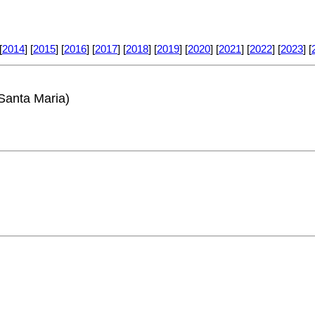
[
2014
] [
2015
] [
2016
] [
2017
] [
2018
] [
2019
] [
2020
] [
2021
] [
2022
] [
2023
] [
Santa Maria)