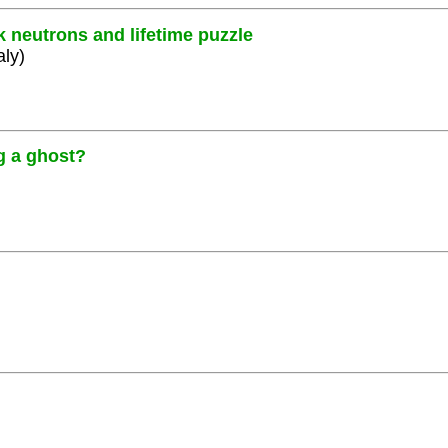
k neutrons and lifetime puzzle
aly)
g a ghost?