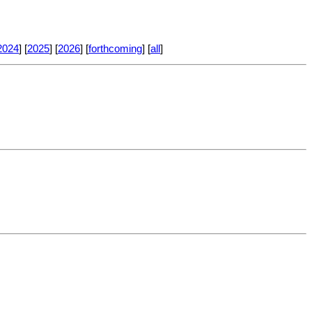
2024
] [
2025
] [
2026
] [
forthcoming
] [
all
]