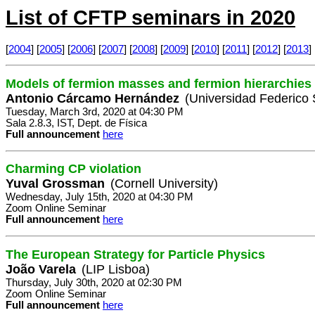
List of CFTP seminars in 2020
[
2004
] [
2005
] [
2006
] [
2007
] [
2008
] [
2009
] [
2010
] [
2011
] [
2012
] [
2013
] 
Models of fermion masses and fermion hierarchies
Antonio Cárcamo Hernández
(Universidad Federico 
Tuesday, March 3rd, 2020 at 04:30 PM
Sala 2.8.3, IST, Dept. de Física
Full announcement
here
Charming CP violation
Yuval Grossman
(Cornell University)
Wednesday, July 15th, 2020 at 04:30 PM
Zoom Online Seminar
Full announcement
here
The European Strategy for Particle Physics
João Varela
(LIP Lisboa)
Thursday, July 30th, 2020 at 02:30 PM
Zoom Online Seminar
Full announcement
here