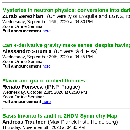
Mysteries in neutron physics: conversions into dar
Zurab Berezhiani
(University of L'Aquila and LGNS, It
Wednesday, September 16th, 2020 at 04:30 PM
Zoom Online Seminar
Full announcement
here
Can 4-derivative gravity make sense, despite havin
Alessandro Strumia
(Università di Pisa)
Wednesday, September 30th, 2020 at 04:45 PM
Zoom Online Seminar
Full announcement
here
Flavor and grand unified theories
Renato Fonseca
(IPNP, Prague)
Wednesday, October 21st, 2020 at 02:30 PM
Zoom Online Seminar
Full announcement
here
Basis Invariants and the 2HDM Symmetry Map
Andreas Trautner
(Max Planck Inst., Heidelberg)
Thursday, November 5th, 2020 at 04:30 PM