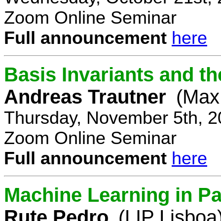
Zoom Online Seminar
Full announcement
here
Basis Invariants and 
Andreas Trautner
(Max 
Thursday, November 5th, 2
Zoom Online Seminar
Full announcement
here
Machine Learning in Pa
Rute Pedro
(LIP Lisboa