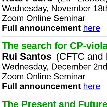
Wednesday, November 18th
Zoom Online Seminar
Full announcement
here
The search for CP-viola
Rui Santos
(CFTC and 
Wednesday, December 2nd,
Zoom Online Seminar
Full announcement
here
The Present and Future