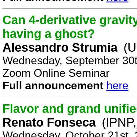
Can 4-derivative gravi
having a ghost?
Alessandro Strumia
(U
Wednesday, September 30t
Zoom Online Seminar
Full announcement
here
Flavor and grand unifie
Renato Fonseca
(IPNP,
Wednesday, October 21st, 