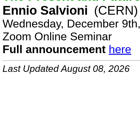
Ennio Salvioni
(CERN)
Wednesday, December 9th,
Zoom Online Seminar
Full announcement
here
Last Updated August 08, 2026