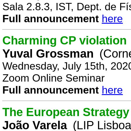
Sala 2.8.3, IST, Dept. de Fí
Full announcement
here
Charming CP violation
Yuval Grossman
(Corne
Wednesday, July 15th, 202
Zoom Online Seminar
Full announcement
here
The European Strategy 
João Varela
(LIP Lisboa