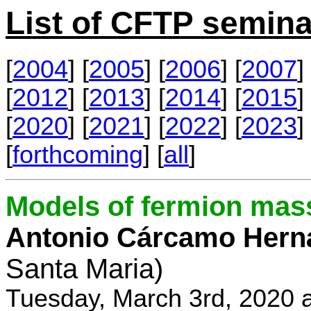
List of CFTP semina
[
2004
] [
2005
] [
2006
] [
2007
] 
[
2012
] [
2013
] [
2014
] [
2015
] 
[
2020
] [
2021
] [
2022
] [
2023
] 
[
forthcoming
] [
all
]
Models of fermion mass
Antonio Cárcamo Hern
Santa Maria)
Tuesday, March 3rd, 2020 