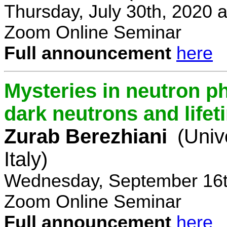
Thursday, July 30th, 2020 
Zoom Online Seminar
Full announcement
here
Mysteries in neutron p
dark neutrons and lifet
Zurab Berezhiani
(Univ
Italy)
Wednesday, September 16t
Zoom Online Seminar
Full announcement
here