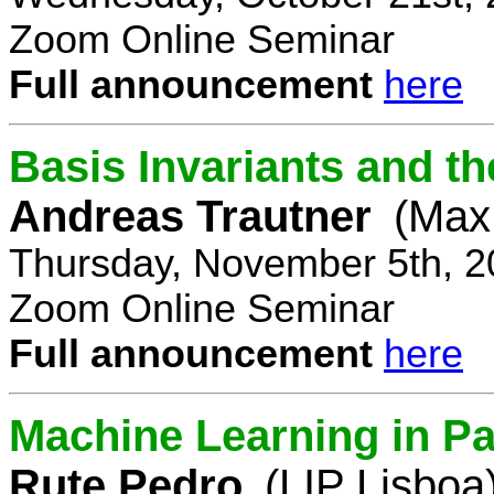
Zoom Online Seminar
Full announcement
here
Basis Invariants and 
Andreas Trautner
(Max 
Thursday, November 5th, 2
Zoom Online Seminar
Full announcement
here
Machine Learning in Pa
Rute Pedro
(LIP Lisboa