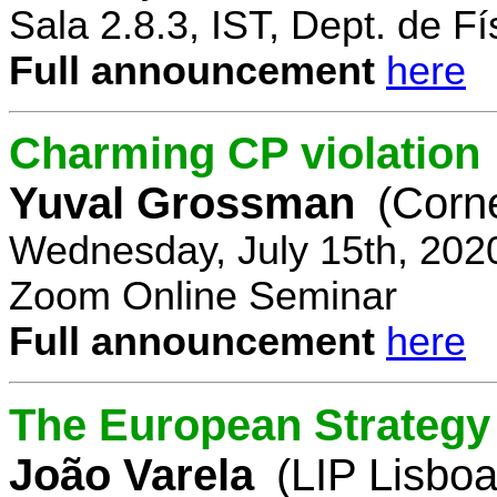
Sala 2.8.3, IST, Dept. de Fí
Full announcement
here
Charming CP violation
Yuval Grossman
(Corne
Wednesday, July 15th, 202
Zoom Online Seminar
Full announcement
here
The European Strategy 
João Varela
(LIP Lisboa