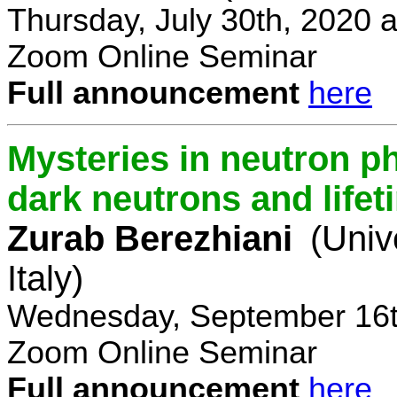
Thursday, July 30th, 2020 
Zoom Online Seminar
Full announcement
here
Mysteries in neutron p
dark neutrons and lifet
Zurab Berezhiani
(Univ
Italy)
Wednesday, September 16t
Zoom Online Seminar
Full announcement
here