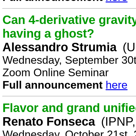
Can 4-derivative gravi
having a ghost?
Alessandro Strumia
(U
Wednesday, September 30t
Zoom Online Seminar
Full announcement
here
Flavor and grand unifie
Renato Fonseca
(IPNP,
Wednesday, October 21st, 