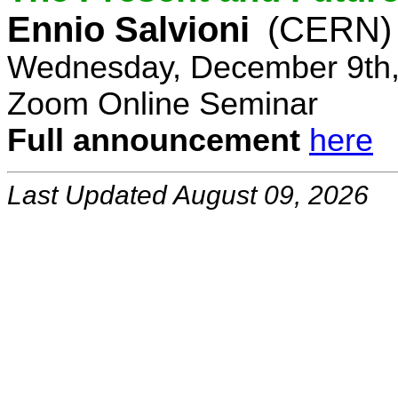
Ennio Salvioni
(CERN)
Wednesday, December 9th,
Zoom Online Seminar
Full announcement
here
Last Updated August 09, 2026