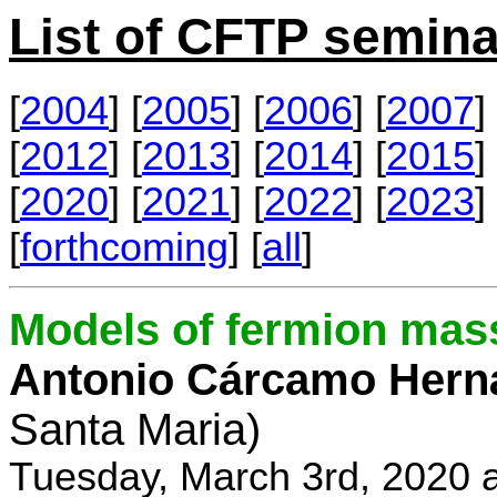
List of CFTP semina
[
2004
] [
2005
] [
2006
] [
2007
] 
[
2012
] [
2013
] [
2014
] [
2015
] 
[
2020
] [
2021
] [
2022
] [
2023
] 
[
forthcoming
] [
all
]
Models of fermion mass
Antonio Cárcamo Hern
Santa Maria)
Tuesday, March 3rd, 2020 