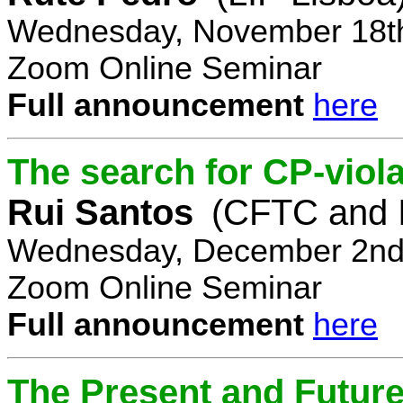
Wednesday, November 18th
Zoom Online Seminar
Full announcement
here
The search for CP-viola
Rui Santos
(CFTC and 
Wednesday, December 2nd,
Zoom Online Seminar
Full announcement
here
The Present and Future