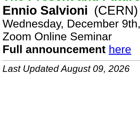
Ennio Salvioni
(CERN)
Wednesday, December 9th,
Zoom Online Seminar
Full announcement
here
Last Updated August 09, 2026