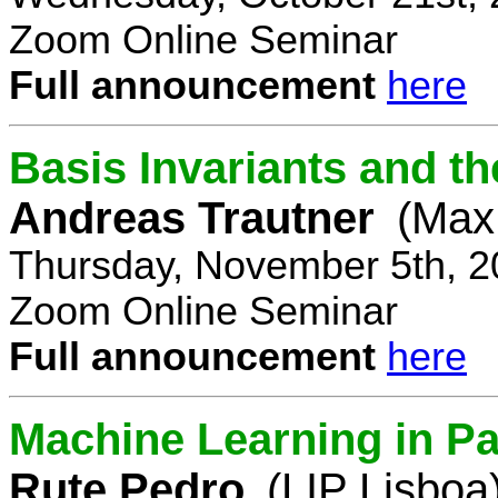
Zoom Online Seminar
Full announcement
here
Basis Invariants and 
Andreas Trautner
(Max 
Thursday, November 5th, 2
Zoom Online Seminar
Full announcement
here
Machine Learning in Pa
Rute Pedro
(LIP Lisboa