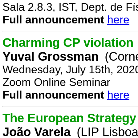
Sala 2.8.3, IST, Dept. de Fí
Full announcement
here
Charming CP violation
Yuval Grossman
(Corne
Wednesday, July 15th, 202
Zoom Online Seminar
Full announcement
here
The European Strategy 
João Varela
(LIP Lisboa