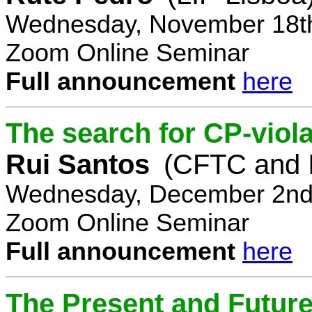
Wednesday, November 18th
Zoom Online Seminar
Full announcement
here
The search for CP-viola
Rui Santos
(CFTC and 
Wednesday, December 2nd,
Zoom Online Seminar
Full announcement
here
The Present and Future