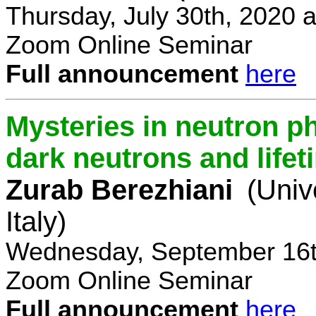
Thursday, July 30th, 2020 
Zoom Online Seminar
Full announcement
here
Mysteries in neutron p
dark neutrons and lifet
Zurab Berezhiani
(Univ
Italy)
Wednesday, September 16t
Zoom Online Seminar
Full announcement
here