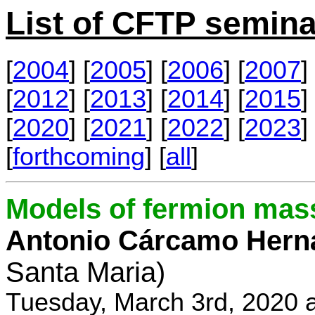
List of CFTP semina
[
2004
] [
2005
] [
2006
] [
2007
] 
[
2012
] [
2013
] [
2014
] [
2015
] 
[
2020
] [
2021
] [
2022
] [
2023
] 
[
forthcoming
] [
all
]
Models of fermion mass
Antonio Cárcamo Hern
Santa Maria)
Tuesday, March 3rd, 2020 