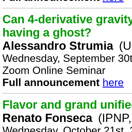
Can 4-derivative gravi
having a ghost?
Alessandro Strumia
(U
Wednesday, September 30t
Zoom Online Seminar
Full announcement
here
Flavor and grand unifie
Renato Fonseca
(IPNP,
Wednesday, October 21st, 