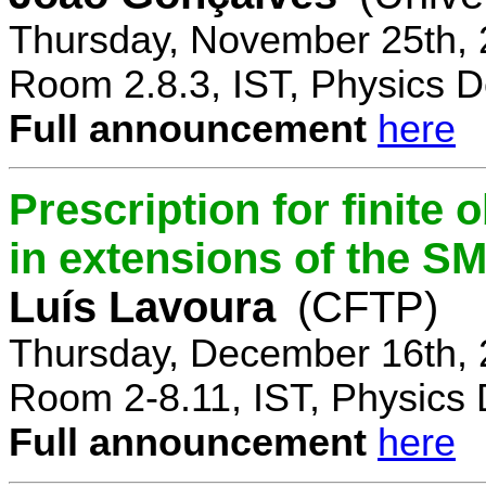
Thursday, November 25th, 
Room 2.8.3, IST, Physics D
Full announcement
here
Prescription for finite
in extensions of the S
Luís Lavoura
(CFTP)
Thursday, December 16th, 
Room 2-8.11, IST, Physics 
Full announcement
here