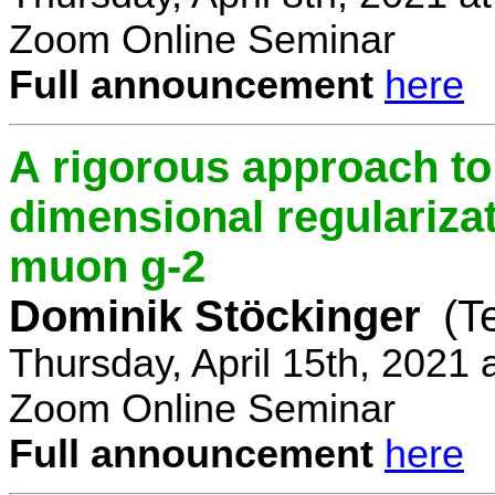
Zoom Online Seminar
Full announcement
here
A rigorous approach t
dimensional regulariz
muon g-2
Dominik Stöckinger
(T
Thursday, April 15th, 2021
Zoom Online Seminar
Full announcement
here