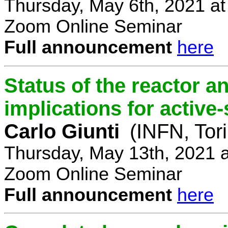
Thursday, May 6th, 2021 a
Zoom Online Seminar
Full announcement
here
Status of the reactor a
implications for active-
Carlo Giunti
(INFN, Tor
Thursday, May 13th, 2021 
Zoom Online Seminar
Full announcement
here