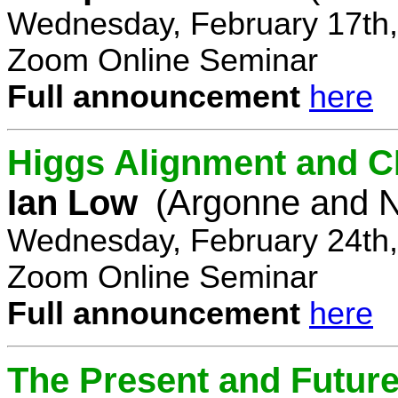
Wednesday, February 17th,
Zoom Online Seminar
Full announcement
here
Higgs Alignment and CP
Ian Low
(Argonne and N
Wednesday, February 24th,
Zoom Online Seminar
Full announcement
here
The Present and Future