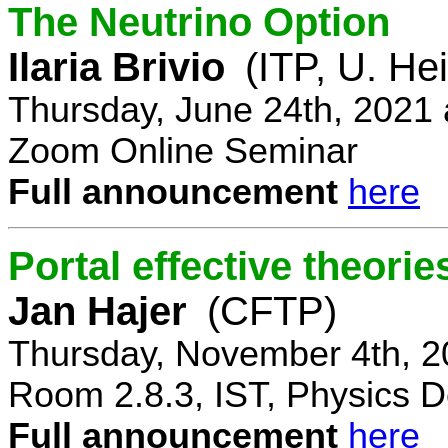
The Neutrino Option
Ilaria Brivio
(ITP, U. He
Thursday, June 24th, 2021
Zoom Online Seminar
Full announcement
here
Portal effective theorie
Jan Hajer
(CFTP)
Thursday, November 4th, 2
Room 2.8.3, IST, Physics D
Full announcement
here