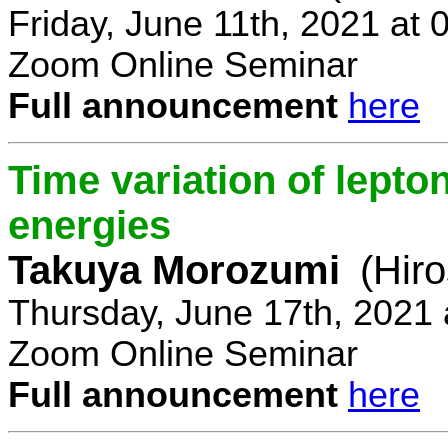
Friday, June 11th, 2021 at
Zoom Online Seminar
Full announcement
here
Time variation of lepto
energies
Takuya Morozumi
(Hir
Thursday, June 17th, 2021
Zoom Online Seminar
Full announcement
here