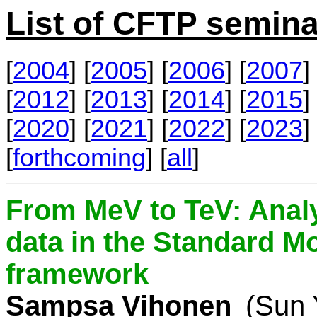
List of CFTP semina
[
2004
] [
2005
] [
2006
] [
2007
] 
[
2012
] [
2013
] [
2014
] [
2015
] 
[
2020
] [
2021
] [
2022
] [
2023
] 
[
forthcoming
] [
all
]
From MeV to TeV: Analy
data in the Standard Mo
framework
Sampsa Vihonen
(Sun 