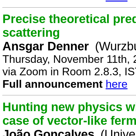
Precise theoretical pre
scattering
Ansgar Denner
(Wurzbu
Thursday, November 11th, 
via Zoom in Room 2.8.3, IS
Full announcement
here
Hunting new physics wi
case of vector-like fer
João Gonçalves
(Unive