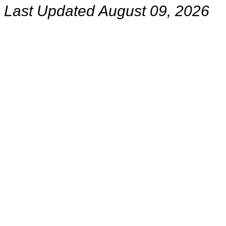
Last Updated August 09, 2026