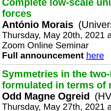
Complete low-scale unif
forces
António Morais
(Univer
Thursday, May 20th, 2021 
Zoom Online Seminar
Full announcement
here
Symmetries in the two
formulated in terms of
Odd Magne Ogreid
(HV
Thursday, May 27th, 2021 