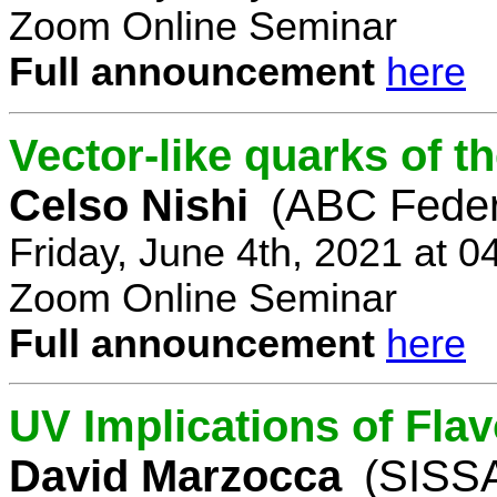
Zoom Online Seminar
Full announcement
here
Vector-like quarks of 
Celso Nishi
(ABC Feder
Friday, June 4th, 2021 at 
Zoom Online Seminar
Full announcement
here
UV Implications of Fla
David Marzocca
(SISSA