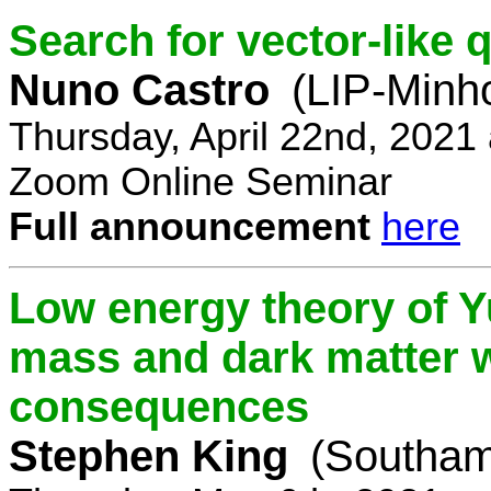
Search for vector-like 
Nuno Castro
(LIP-Minh
Thursday, April 22nd, 2021
Zoom Online Seminar
Full announcement
here
Low energy theory of Y
mass and dark matter w
consequences
Stephen King
(Southam