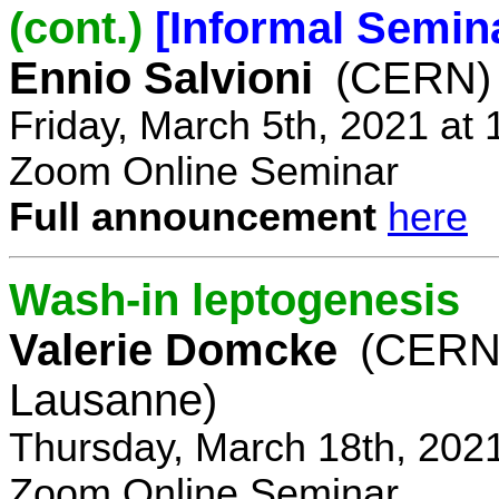
(cont.)
[Informal Semin
Ennio Salvioni
(CERN)
Friday, March 5th, 2021 at
Zoom Online Seminar
Full announcement
here
Wash-in leptogenesis
Valerie Domcke
(CERN
Lausanne)
Thursday, March 18th, 202
Zoom Online Seminar