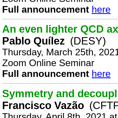
Full announcement
here
An even lighter QCD ax
Pablo Quílez
(DESY)
Thursday, March 25th, 202
Zoom Online Seminar
Full announcement
here
Symmetry and decoupli
Francisco Vazão
(CFTP
Thursday, April 8th, 2021 a