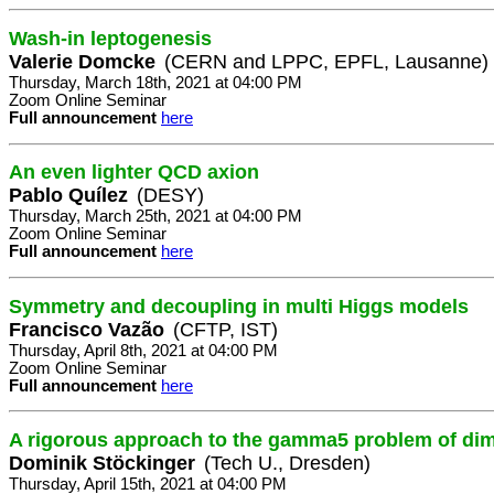
Wash-in leptogenesis
Valerie Domcke
(CERN and LPPC, EPFL, Lausanne)
Thursday, March 18th, 2021 at 04:00 PM
Zoom Online Seminar
Full announcement
here
An even lighter QCD axion
Pablo Quílez
(DESY)
Thursday, March 25th, 2021 at 04:00 PM
Zoom Online Seminar
Full announcement
here
Symmetry and decoupling in multi Higgs models
Francisco Vazão
(CFTP, IST)
Thursday, April 8th, 2021 at 04:00 PM
Zoom Online Seminar
Full announcement
here
A rigorous approach to the gamma5 problem of di
Dominik Stöckinger
(Tech U., Dresden)
Thursday, April 15th, 2021 at 04:00 PM