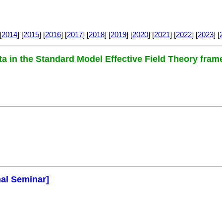
[
2014
] [
2015
] [
2016
] [
2017
] [
2018
] [
2019
] [
2020
] [
2021
] [
2022
] [
2023
] [
ta in the Standard Model Effective Field Theory fra
mal Seminar]