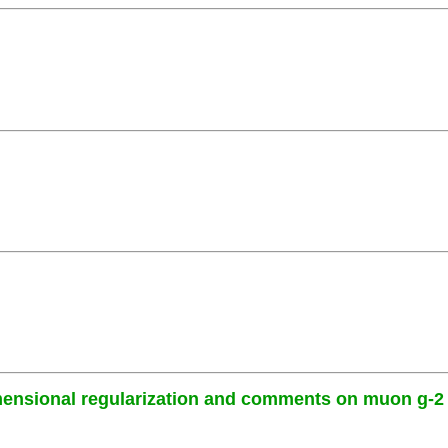
mensional regularization and comments on muon g-2