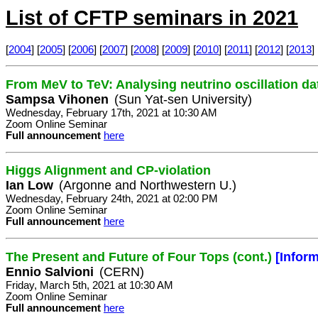
List of CFTP seminars in 2021
[
2004
] [
2005
] [
2006
] [
2007
] [
2008
] [
2009
] [
2010
] [
2011
] [
2012
] [
2013
] 
From MeV to TeV: Analysing neutrino oscillation da
Sampsa Vihonen
(Sun Yat-sen University)
Wednesday, February 17th, 2021 at 10:30 AM
Zoom Online Seminar
Full announcement
here
Higgs Alignment and CP-violation
Ian Low
(Argonne and Northwestern U.)
Wednesday, February 24th, 2021 at 02:00 PM
Zoom Online Seminar
Full announcement
here
The Present and Future of Four Tops (cont.)
[Infor
Ennio Salvioni
(CERN)
Friday, March 5th, 2021 at 10:30 AM
Zoom Online Seminar
Full announcement
here