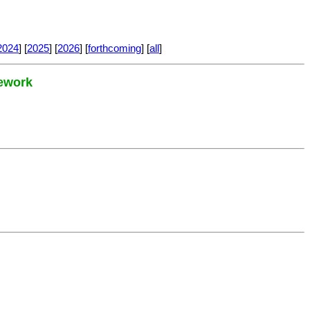
2024
] [
2025
] [
2026
] [
forthcoming
] [
all
]
mework