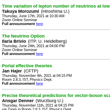
Time variation of lepton number of neutrinos at lo
Takuya Morozumi
(Hiroshima U.)
Thursday, June 17th, 2021 at 10:30 AM
Zoom Online Seminar
Full announcement
here
The Neutrino Option
Ilaria Brivio
(ITP, U. Heidelberg)
Thursday, June 24th, 2021 at 04:00 PM
Zoom Online Seminar
Full announcement
here
Portal effective theories
Jan Hajer
(CFTP)
Thursday, November 4th, 2021 at 04:15 PM
Room 2.8.3, IST, Physics Dept.
Full announcement
here
Precise theoretical predictions for vector-boson sc
Ansgar Denner
(Wurzburg U.)
Thursday, November 11th, 2021 at 04:15 PM
via Zoom in Room 2.8.3, IST, Physics Dept.