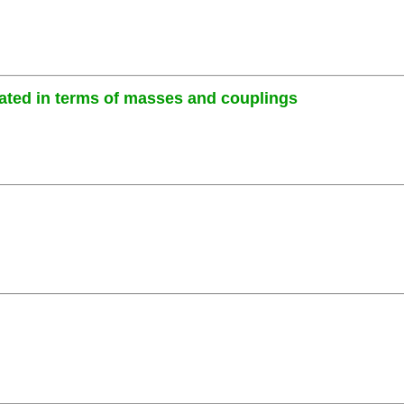
ated in terms of masses and couplings