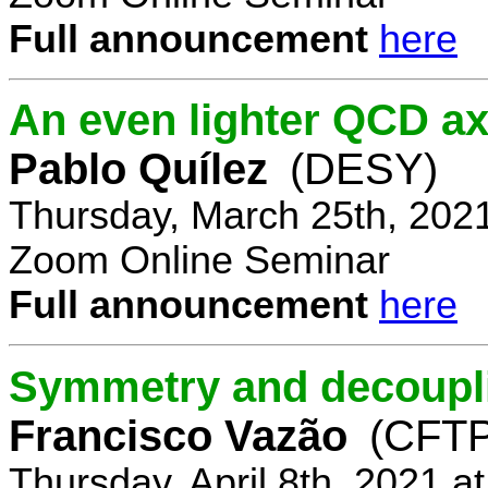
Full announcement
here
An even lighter QCD ax
Pablo Quílez
(DESY)
Thursday, March 25th, 202
Zoom Online Seminar
Full announcement
here
Symmetry and decoupli
Francisco Vazão
(CFTP
Thursday, April 8th, 2021 a