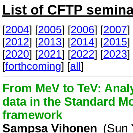
List of CFTP semina
[
2004
] [
2005
] [
2006
] [
2007
] 
[
2012
] [
2013
] [
2014
] [
2015
] 
[
2020
] [
2021
] [
2022
] [
2023
] 
[
forthcoming
] [
all
]
From MeV to TeV: Analy
data in the Standard Mo
framework
Sampsa Vihonen
(Sun 