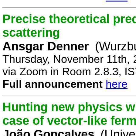
Precise theoretical pre
scattering
Ansgar Denner
(Wurzbu
Thursday, November 11th, 
via Zoom in Room 2.8.3, IS
Full announcement
here
Hunting new physics wi
case of vector-like fer
João Gonçalves
(Unive