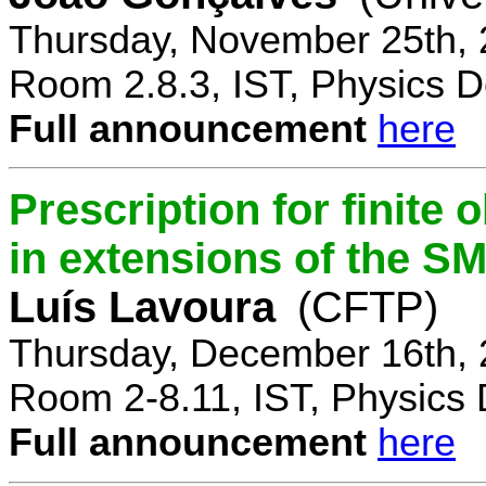
Thursday, November 25th, 
Room 2.8.3, IST, Physics D
Full announcement
here
Prescription for finite
in extensions of the S
Luís Lavoura
(CFTP)
Thursday, December 16th, 
Room 2-8.11, IST, Physics 
Full announcement
here