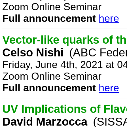
Zoom Online Seminar
Full announcement
here
Vector-like quarks of 
Celso Nishi
(ABC Feder
Friday, June 4th, 2021 at 
Zoom Online Seminar
Full announcement
here
UV Implications of Fla
David Marzocca
(SISSA