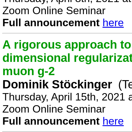
Zoom Online Seminar
Full announcement
here
A rigorous approach t
dimensional regulariz
muon g-2
Dominik Stöckinger
(T
Thursday, April 15th, 2021
Zoom Online Seminar
Full announcement
here