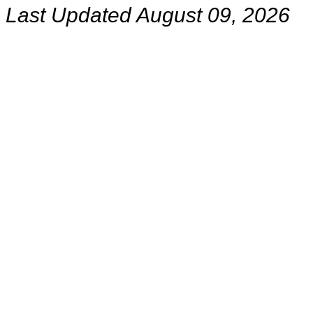
Last Updated August 09, 2026