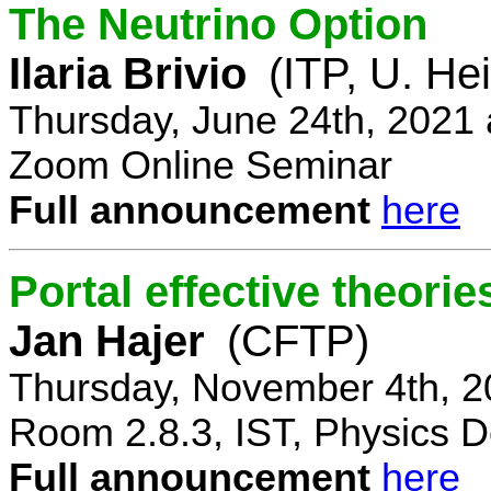
The Neutrino Option
Ilaria Brivio
(ITP, U. He
Thursday, June 24th, 2021
Zoom Online Seminar
Full announcement
here
Portal effective theorie
Jan Hajer
(CFTP)
Thursday, November 4th, 2
Room 2.8.3, IST, Physics D
Full announcement
here