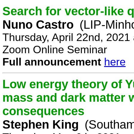
Search for vector-like 
Nuno Castro
(LIP-Minh
Thursday, April 22nd, 2021
Zoom Online Seminar
Full announcement
here
Low energy theory of Y
mass and dark matter w
consequences
Stephen King
(Southam