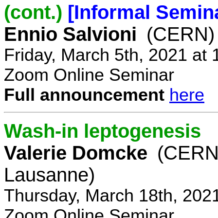
(cont.)
[Informal Semin
Ennio Salvioni
(CERN)
Friday, March 5th, 2021 at
Zoom Online Seminar
Full announcement
here
Wash-in leptogenesis
Valerie Domcke
(CERN
Lausanne)
Thursday, March 18th, 202
Zoom Online Seminar