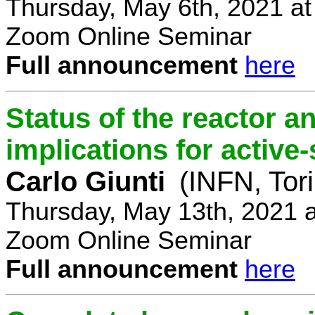
Thursday, May 6th, 2021 a
Zoom Online Seminar
Full announcement
here
Status of the reactor a
implications for active-
Carlo Giunti
(INFN, Tor
Thursday, May 13th, 2021 
Zoom Online Seminar
Full announcement
here