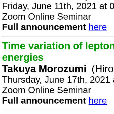
Friday, June 11th, 2021 at
Zoom Online Seminar
Full announcement
here
Time variation of lepto
energies
Takuya Morozumi
(Hir
Thursday, June 17th, 2021
Zoom Online Seminar
Full announcement
here