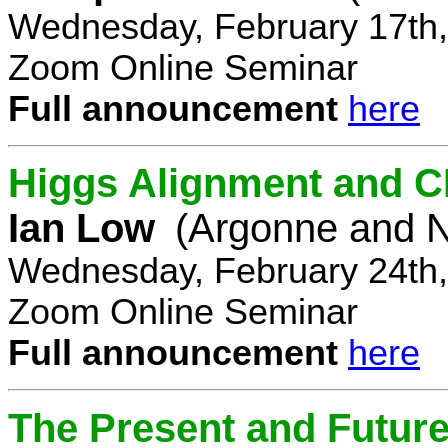
Wednesday, February 17th,
Zoom Online Seminar
Full announcement
here
Higgs Alignment and CP
Ian Low
(Argonne and N
Wednesday, February 24th,
Zoom Online Seminar
Full announcement
here
The Present and Future