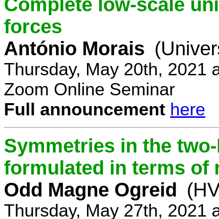
Complete low-scale unif
forces
António Morais
(Univer
Thursday, May 20th, 2021 
Zoom Online Seminar
Full announcement
here
Symmetries in the two
formulated in terms of
Odd Magne Ogreid
(HV
Thursday, May 27th, 2021 