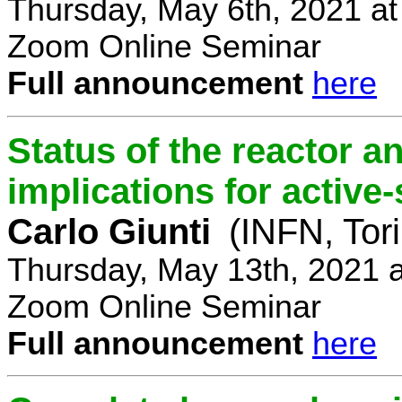
Thursday, May 6th, 2021 a
Zoom Online Seminar
Full announcement
here
Status of the reactor a
implications for active-
Carlo Giunti
(INFN, Tor
Thursday, May 13th, 2021 
Zoom Online Seminar
Full announcement
here