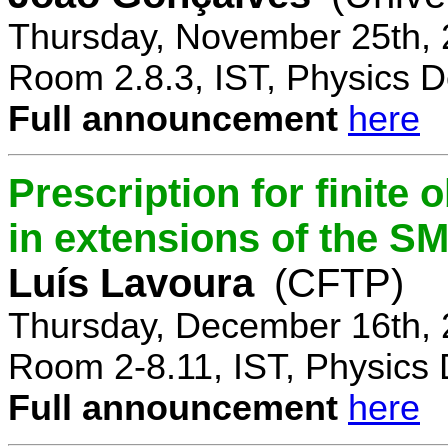
Thursday, November 25th, 
Room 2.8.3, IST, Physics D
Full announcement
here
Prescription for finite
in extensions of the S
Luís Lavoura
(CFTP)
Thursday, December 16th, 
Room 2-8.11, IST, Physics 
Full announcement
here