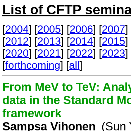
List of CFTP semina
[
2004
] [
2005
] [
2006
] [
2007
] 
[
2012
] [
2013
] [
2014
] [
2015
] 
[
2020
] [
2021
] [
2022
] [
2023
] 
[
forthcoming
] [
all
]
From MeV to TeV: Analy
data in the Standard Mo
framework
Sampsa Vihonen
(Sun 