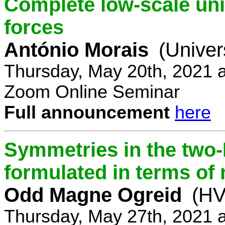
Complete low-scale unif
forces
António Morais
(Univer
Thursday, May 20th, 2021 
Zoom Online Seminar
Full announcement
here
Symmetries in the two
formulated in terms of
Odd Magne Ogreid
(HV
Thursday, May 27th, 2021 