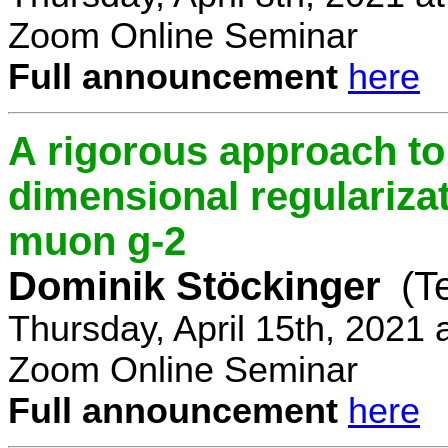
Zoom Online Seminar
Full announcement
here
A rigorous approach t
dimensional regulariz
muon g-2
Dominik Stöckinger
(T
Thursday, April 15th, 2021
Zoom Online Seminar
Full announcement
here