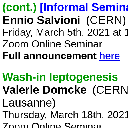
(cont.)
[Informal Semin
Ennio Salvioni
(CERN)
Friday, March 5th, 2021 at
Zoom Online Seminar
Full announcement
here
Wash-in leptogenesis
Valerie Domcke
(CERN
Lausanne)
Thursday, March 18th, 202
Zoom Online Seminar