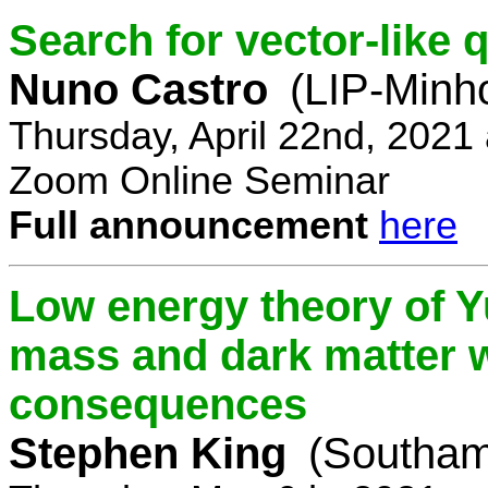
Search for vector-like 
Nuno Castro
(LIP-Minh
Thursday, April 22nd, 2021
Zoom Online Seminar
Full announcement
here
Low energy theory of Y
mass and dark matter w
consequences
Stephen King
(Southam