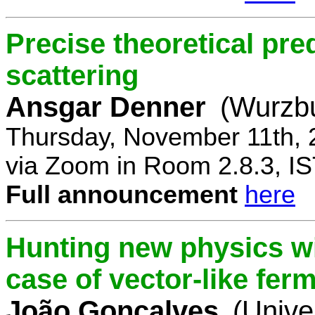
Precise theoretical pre
scattering
Ansgar Denner
(Wurzbu
Thursday, November 11th, 
via Zoom in Room 2.8.3, IS
Full announcement
here
Hunting new physics wi
case of vector-like fer
João Gonçalves
(Unive