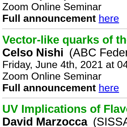
Zoom Online Seminar
Full announcement
here
Vector-like quarks of 
Celso Nishi
(ABC Feder
Friday, June 4th, 2021 at 
Zoom Online Seminar
Full announcement
here
UV Implications of Fla
David Marzocca
(SISSA