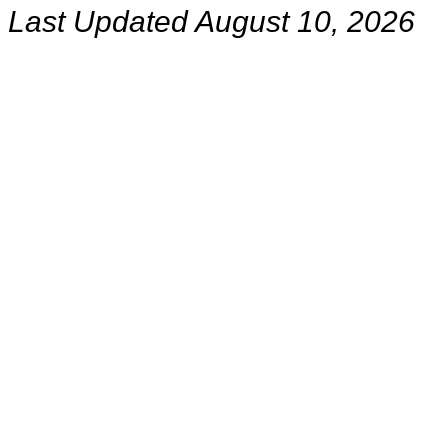
Last Updated August 10, 2026