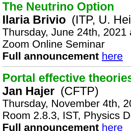
The Neutrino Option
Ilaria Brivio
(ITP, U. He
Thursday, June 24th, 2021
Zoom Online Seminar
Full announcement
here
Portal effective theorie
Jan Hajer
(CFTP)
Thursday, November 4th, 2
Room 2.8.3, IST, Physics D
Full announcement
here