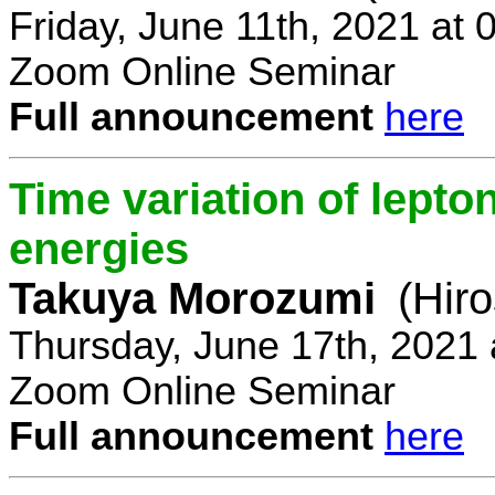
Friday, June 11th, 2021 at
Zoom Online Seminar
Full announcement
here
Time variation of lepto
energies
Takuya Morozumi
(Hir
Thursday, June 17th, 2021
Zoom Online Seminar
Full announcement
here