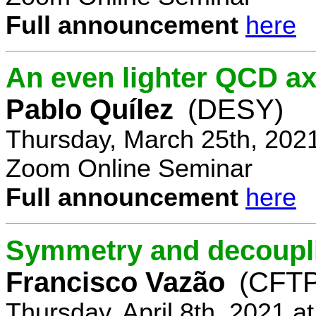
Full announcement
here
An even lighter QCD ax
Pablo Quílez
(DESY)
Thursday, March 25th, 202
Zoom Online Seminar
Full announcement
here
Symmetry and decoupli
Francisco Vazão
(CFTP
Thursday, April 8th, 2021 a