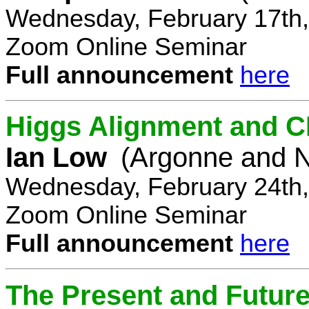
Wednesday, February 17th,
Zoom Online Seminar
Full announcement
here
Higgs Alignment and CP
Ian Low
(Argonne and N
Wednesday, February 24th,
Zoom Online Seminar
Full announcement
here
The Present and Future