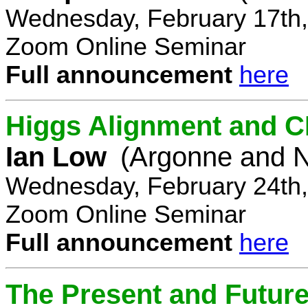
Wednesday, February 17th,
Zoom Online Seminar
Full announcement
here
Higgs Alignment and CP
Ian Low
(Argonne and N
Wednesday, February 24th,
Zoom Online Seminar
Full announcement
here
The Present and Future