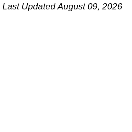
Last Updated August 09, 2026