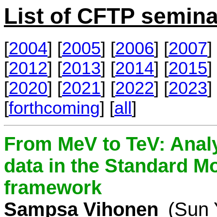
List of CFTP semina
[
2004
] [
2005
] [
2006
] [
2007
] 
[
2012
] [
2013
] [
2014
] [
2015
] 
[
2020
] [
2021
] [
2022
] [
2023
] 
[
forthcoming
] [
all
]
From MeV to TeV: Analy
data in the Standard Mo
framework
Sampsa Vihonen
(Sun 