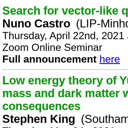
Search for vector-like 
Nuno Castro
(LIP-Minh
Thursday, April 22nd, 2021
Zoom Online Seminar
Full announcement
here
Low energy theory of Y
mass and dark matter w
consequences
Stephen King
(Southam