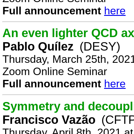
Full announcement
here
An even lighter QCD ax
Pablo Quílez
(DESY)
Thursday, March 25th, 202
Zoom Online Seminar
Full announcement
here
Symmetry and decoupli
Francisco Vazão
(CFTP
Thursday, April 8th, 2021 a