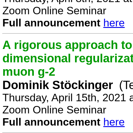
Zoom Online Seminar
Full announcement
here
A rigorous approach t
dimensional regulariz
muon g-2
Dominik Stöckinger
(T
Thursday, April 15th, 2021
Zoom Online Seminar
Full announcement
here