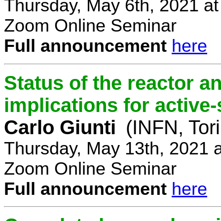
Thursday, May 6th, 2021 a
Zoom Online Seminar
Full announcement
here
Status of the reactor a
implications for active-
Carlo Giunti
(INFN, Tor
Thursday, May 13th, 2021 
Zoom Online Seminar
Full announcement
here