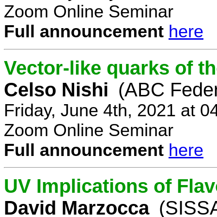
Zoom Online Seminar
Full announcement
here
Vector-like quarks of 
Celso Nishi
(ABC Feder
Friday, June 4th, 2021 at 
Zoom Online Seminar
Full announcement
here
UV Implications of Fla
David Marzocca
(SISSA