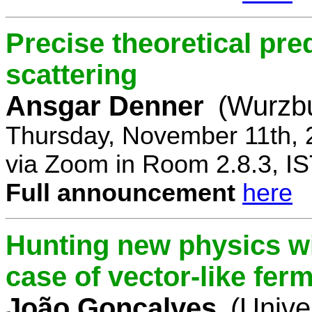
Precise theoretical pre
scattering
Ansgar Denner
(Wurzbu
Thursday, November 11th, 
via Zoom in Room 2.8.3, IS
Full announcement
here
Hunting new physics wi
case of vector-like fer
João Gonçalves
(Unive