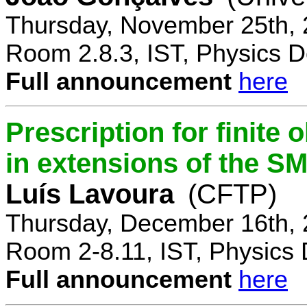
Thursday, November 25th, 
Room 2.8.3, IST, Physics D
Full announcement
here
Prescription for finite
in extensions of the S
Luís Lavoura
(CFTP)
Thursday, December 16th, 
Room 2-8.11, IST, Physics 
Full announcement
here