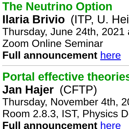
The Neutrino Option
Ilaria Brivio
(ITP, U. He
Thursday, June 24th, 2021
Zoom Online Seminar
Full announcement
here
Portal effective theorie
Jan Hajer
(CFTP)
Thursday, November 4th, 2
Room 2.8.3, IST, Physics D
Full announcement
here