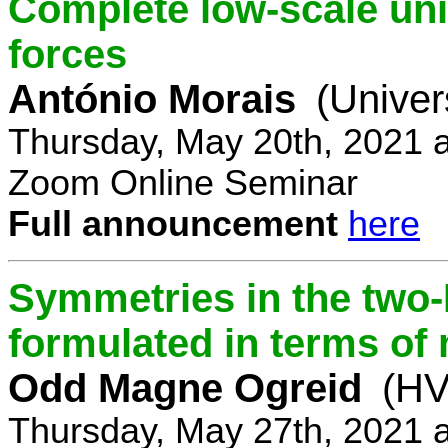
Complete low-scale unif
forces
António Morais
(Univer
Thursday, May 20th, 2021 
Zoom Online Seminar
Full announcement
here
Symmetries in the two
formulated in terms of
Odd Magne Ogreid
(HV
Thursday, May 27th, 2021 