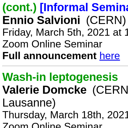
(cont.)
[Informal Semin
Ennio Salvioni
(CERN)
Friday, March 5th, 2021 at
Zoom Online Seminar
Full announcement
here
Wash-in leptogenesis
Valerie Domcke
(CERN
Lausanne)
Thursday, March 18th, 202
Zoom Online Seminar