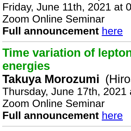
Friday, June 11th, 2021 at
Zoom Online Seminar
Full announcement
here
Time variation of lepto
energies
Takuya Morozumi
(Hir
Thursday, June 17th, 2021
Zoom Online Seminar
Full announcement
here