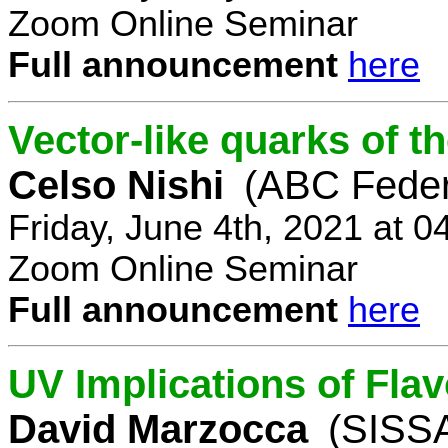
Zoom Online Seminar
Full announcement
here
Vector-like quarks of 
Celso Nishi
(ABC Feder
Friday, June 4th, 2021 at 
Zoom Online Seminar
Full announcement
here
UV Implications of Fla
David Marzocca
(SISSA