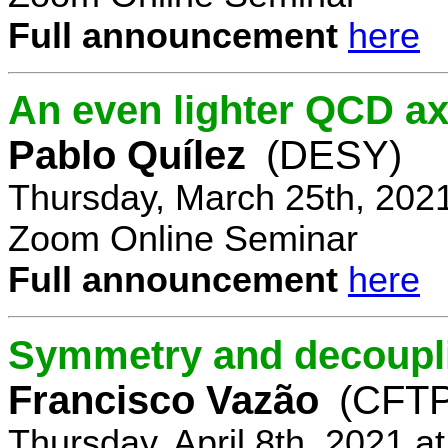
Full announcement
here
An even lighter QCD ax
Pablo Quílez
(DESY)
Thursday, March 25th, 202
Zoom Online Seminar
Full announcement
here
Symmetry and decoupli
Francisco Vazão
(CFTP
Thursday, April 8th, 2021 a