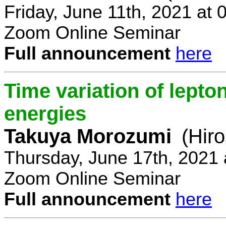
Friday, June 11th, 2021 at
Zoom Online Seminar
Full announcement
here
Time variation of lepto
energies
Takuya Morozumi
(Hir
Thursday, June 17th, 2021
Zoom Online Seminar
Full announcement
here