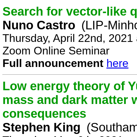
Search for vector-like 
Nuno Castro
(LIP-Minh
Thursday, April 22nd, 2021
Zoom Online Seminar
Full announcement
here
Low energy theory of Y
mass and dark matter w
consequences
Stephen King
(Southam