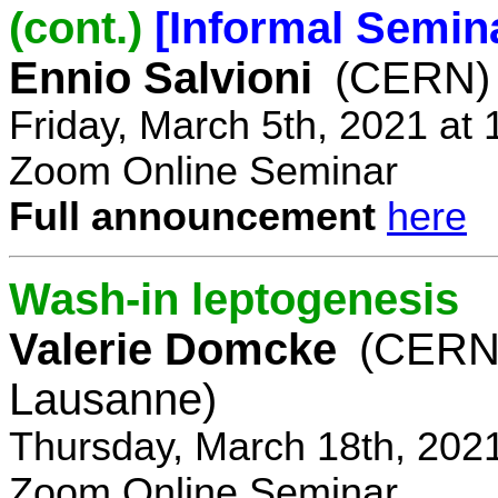
(cont.)
[Informal Semin
Ennio Salvioni
(CERN)
Friday, March 5th, 2021 at
Zoom Online Seminar
Full announcement
here
Wash-in leptogenesis
Valerie Domcke
(CERN
Lausanne)
Thursday, March 18th, 202
Zoom Online Seminar