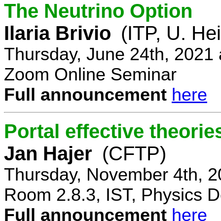
The Neutrino Option
Ilaria Brivio
(ITP, U. He
Thursday, June 24th, 2021
Zoom Online Seminar
Full announcement
here
Portal effective theorie
Jan Hajer
(CFTP)
Thursday, November 4th, 2
Room 2.8.3, IST, Physics D
Full announcement
here