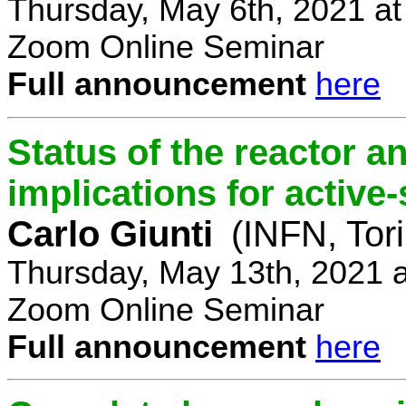
Thursday, May 6th, 2021 a
Zoom Online Seminar
Full announcement
here
Status of the reactor a
implications for active-
Carlo Giunti
(INFN, Tor
Thursday, May 13th, 2021 
Zoom Online Seminar
Full announcement
here