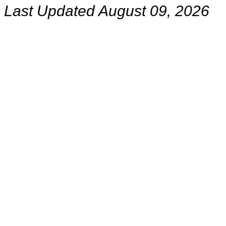
Last Updated August 09, 2026