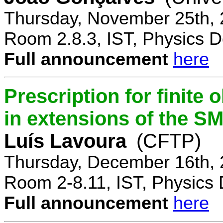
Thursday, November 25th, 
Room 2.8.3, IST, Physics D
Full announcement
here
Prescription for finite
in extensions of the S
Luís Lavoura
(CFTP)
Thursday, December 16th, 
Room 2-8.11, IST, Physics 
Full announcement
here