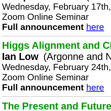
Wednesday, February 17th,
Zoom Online Seminar
Full announcement
here
Higgs Alignment and CP
Ian Low
(Argonne and N
Wednesday, February 24th,
Zoom Online Seminar
Full announcement
here
The Present and Future