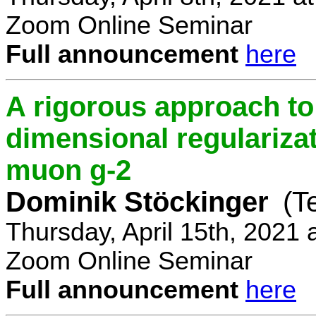
Zoom Online Seminar
Full announcement
here
A rigorous approach t
dimensional regulariz
muon g-2
Dominik Stöckinger
(T
Thursday, April 15th, 2021
Zoom Online Seminar
Full announcement
here