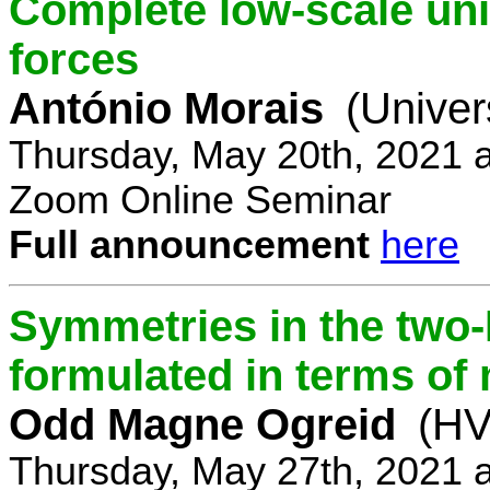
Complete low-scale unif
forces
António Morais
(Univer
Thursday, May 20th, 2021 
Zoom Online Seminar
Full announcement
here
Symmetries in the two
formulated in terms of
Odd Magne Ogreid
(HV
Thursday, May 27th, 2021 