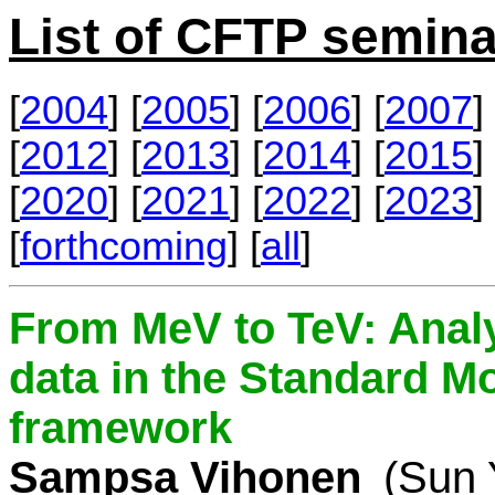
List of CFTP semina
[
2004
] [
2005
] [
2006
] [
2007
] 
[
2012
] [
2013
] [
2014
] [
2015
] 
[
2020
] [
2021
] [
2022
] [
2023
] 
[
forthcoming
] [
all
]
From MeV to TeV: Analy
data in the Standard Mo
framework
Sampsa Vihonen
(Sun 