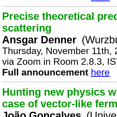
Precise theoretical pre
scattering
Ansgar Denner
(Wurzbu
Thursday, November 11th, 
via Zoom in Room 2.8.3, IS
Full announcement
here
Hunting new physics wi
case of vector-like fer
João Gonçalves
(Unive