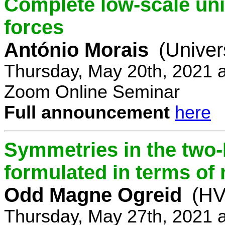
Complete low-scale unif
forces
António Morais
(Univer
Thursday, May 20th, 2021 
Zoom Online Seminar
Full announcement
here
Symmetries in the two
formulated in terms of
Odd Magne Ogreid
(HV
Thursday, May 27th, 2021 