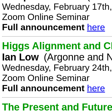
Wednesday, February 17th,
Zoom Online Seminar
Full announcement
here
Higgs Alignment and CP
Ian Low
(Argonne and N
Wednesday, February 24th,
Zoom Online Seminar
Full announcement
here
The Present and Future