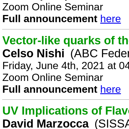
Zoom Online Seminar
Full announcement
here
Vector-like quarks of 
Celso Nishi
(ABC Feder
Friday, June 4th, 2021 at 
Zoom Online Seminar
Full announcement
here
UV Implications of Fla
David Marzocca
(SISSA