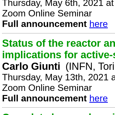
Thursday, May 6th, 2021 a
Zoom Online Seminar
Full announcement
here
Status of the reactor a
implications for active-
Carlo Giunti
(INFN, Tor
Thursday, May 13th, 2021 
Zoom Online Seminar
Full announcement
here