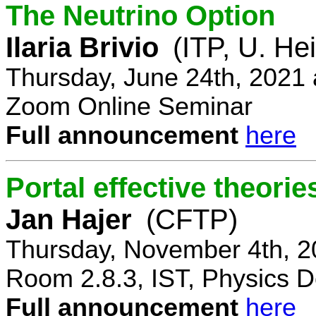
The Neutrino Option
Ilaria Brivio
(ITP, U. He
Thursday, June 24th, 2021
Zoom Online Seminar
Full announcement
here
Portal effective theorie
Jan Hajer
(CFTP)
Thursday, November 4th, 2
Room 2.8.3, IST, Physics D
Full announcement
here