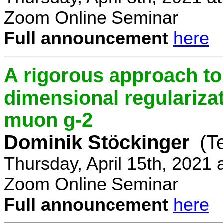
Zoom Online Seminar
Full announcement
here
A rigorous approach t
dimensional regulariz
muon g-2
Dominik Stöckinger
(T
Thursday, April 15th, 2021
Zoom Online Seminar
Full announcement
here