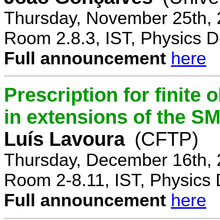
Thursday, November 25th, 
Room 2.8.3, IST, Physics D
Full announcement
here
Prescription for finite
in extensions of the S
Luís Lavoura
(CFTP)
Thursday, December 16th, 
Room 2-8.11, IST, Physics 
Full announcement
here