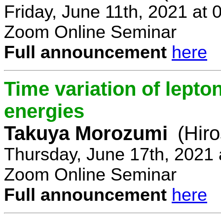
Friday, June 11th, 2021 at
Zoom Online Seminar
Full announcement
here
Time variation of lepto
energies
Takuya Morozumi
(Hir
Thursday, June 17th, 2021
Zoom Online Seminar
Full announcement
here