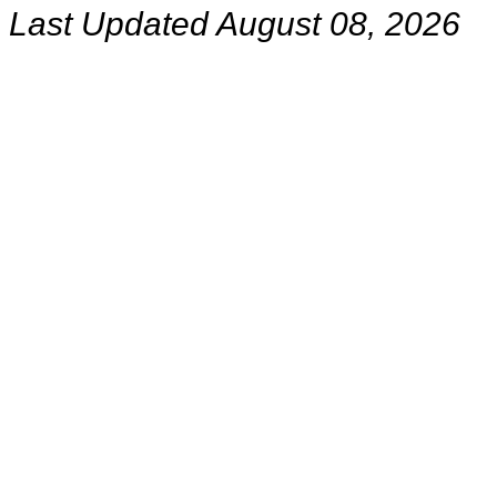
Last Updated August 08, 2026