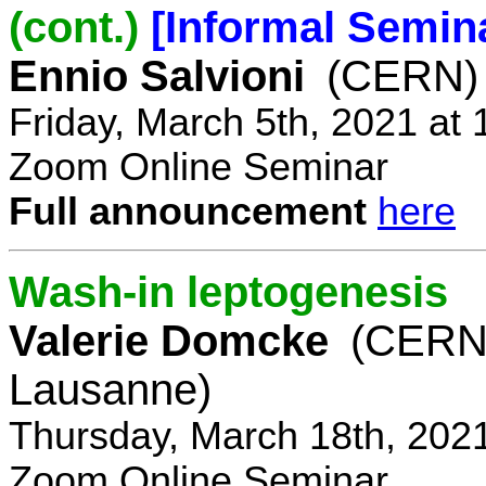
(cont.)
[Informal Semin
Ennio Salvioni
(CERN)
Friday, March 5th, 2021 at
Zoom Online Seminar
Full announcement
here
Wash-in leptogenesis
Valerie Domcke
(CERN
Lausanne)
Thursday, March 18th, 202
Zoom Online Seminar