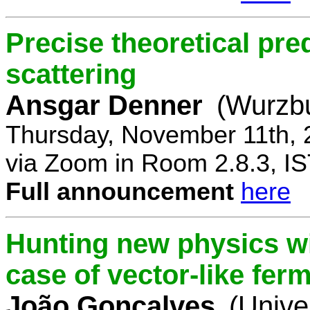
Precise theoretical pre
scattering
Ansgar Denner
(Wurzbu
Thursday, November 11th, 
via Zoom in Room 2.8.3, IS
Full announcement
here
Hunting new physics wi
case of vector-like fer
João Gonçalves
(Unive