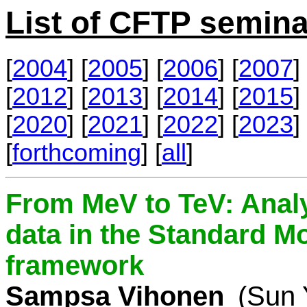
List of CFTP semina
[
2004
] [
2005
] [
2006
] [
2007
] 
[
2012
] [
2013
] [
2014
] [
2015
] 
[
2020
] [
2021
] [
2022
] [
2023
] 
[
forthcoming
] [
all
]
From MeV to TeV: Analy
data in the Standard Mo
framework
Sampsa Vihonen
(Sun 