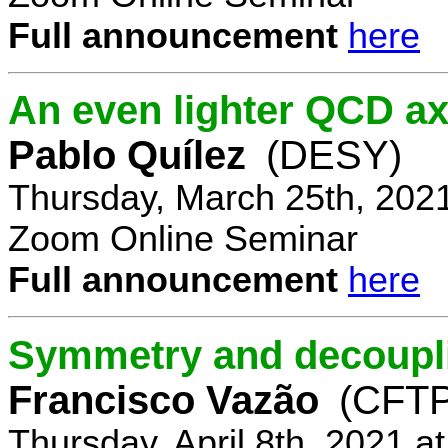
Full announcement
here
An even lighter QCD ax
Pablo Quílez
(DESY)
Thursday, March 25th, 202
Zoom Online Seminar
Full announcement
here
Symmetry and decoupli
Francisco Vazão
(CFTP
Thursday, April 8th, 2021 a