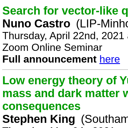
Search for vector-like 
Nuno Castro
(LIP-Minh
Thursday, April 22nd, 2021
Zoom Online Seminar
Full announcement
here
Low energy theory of Y
mass and dark matter w
consequences
Stephen King
(Southam