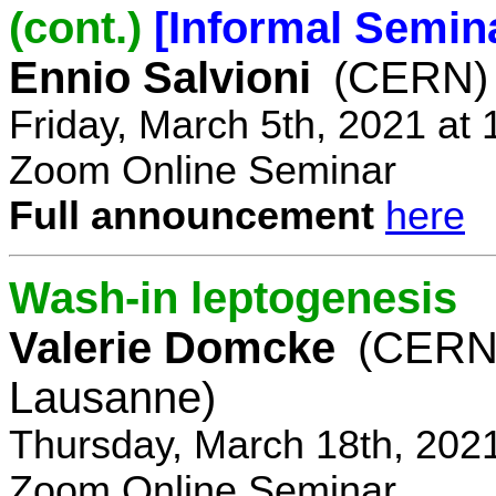
(cont.)
[Informal Semin
Ennio Salvioni
(CERN)
Friday, March 5th, 2021 at
Zoom Online Seminar
Full announcement
here
Wash-in leptogenesis
Valerie Domcke
(CERN
Lausanne)
Thursday, March 18th, 202
Zoom Online Seminar