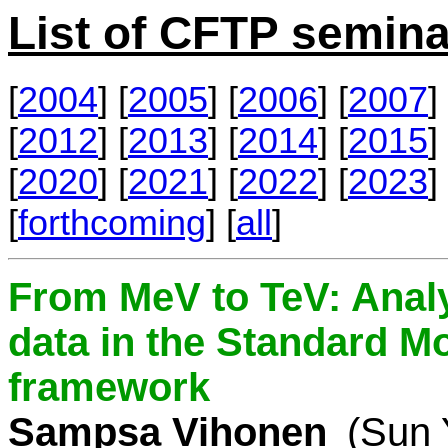
List of CFTP semina
[
2004
] [
2005
] [
2006
] [
2007
] 
[
2012
] [
2013
] [
2014
] [
2015
] 
[
2020
] [
2021
] [
2022
] [
2023
] 
[
forthcoming
] [
all
]
From MeV to TeV: Analy
data in the Standard Mo
framework
Sampsa Vihonen
(Sun 