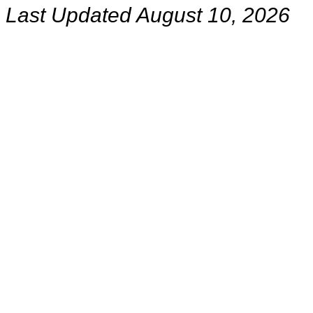
Last Updated August 10, 2026