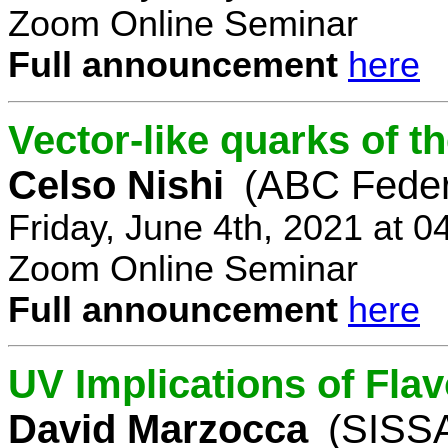
Zoom Online Seminar
Full announcement
here
Vector-like quarks of 
Celso Nishi
(ABC Feder
Friday, June 4th, 2021 at 
Zoom Online Seminar
Full announcement
here
UV Implications of Fla
David Marzocca
(SISSA