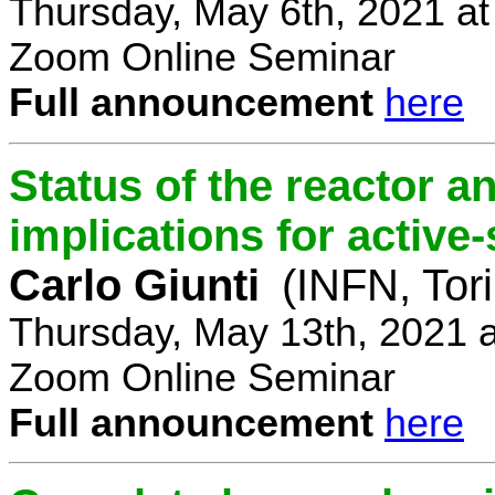
Thursday, May 6th, 2021 a
Zoom Online Seminar
Full announcement
here
Status of the reactor a
implications for active-
Carlo Giunti
(INFN, Tor
Thursday, May 13th, 2021 
Zoom Online Seminar
Full announcement
here