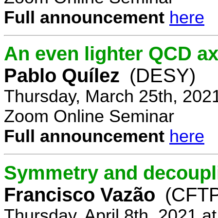
Full announcement
here
An even lighter QCD ax
Pablo Quílez
(DESY)
Thursday, March 25th, 202
Zoom Online Seminar
Full announcement
here
Symmetry and decoupli
Francisco Vazão
(CFTP
Thursday, April 8th, 2021 a