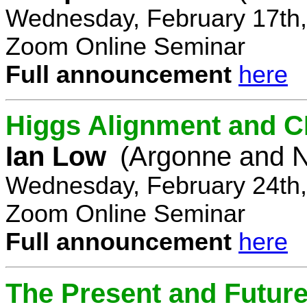
Wednesday, February 17th,
Zoom Online Seminar
Full announcement
here
Higgs Alignment and CP
Ian Low
(Argonne and N
Wednesday, February 24th,
Zoom Online Seminar
Full announcement
here
The Present and Future