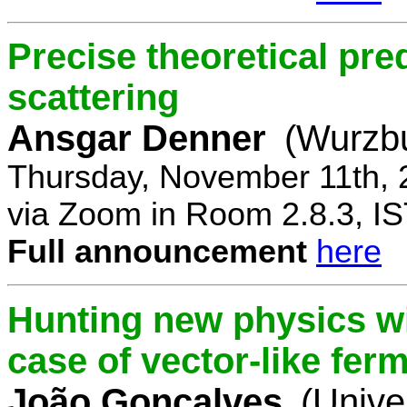
Precise theoretical pre
scattering
Ansgar Denner
(Wurzbu
Thursday, November 11th, 
via Zoom in Room 2.8.3, IS
Full announcement
here
Hunting new physics wi
case of vector-like fer
João Gonçalves
(Unive