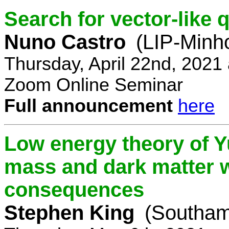
Search for vector-like 
Nuno Castro
(LIP-Minh
Thursday, April 22nd, 2021
Zoom Online Seminar
Full announcement
here
Low energy theory of Y
mass and dark matter w
consequences
Stephen King
(Southam