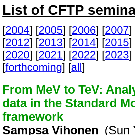
List of CFTP semina
[
2004
] [
2005
] [
2006
] [
2007
] 
[
2012
] [
2013
] [
2014
] [
2015
] 
[
2020
] [
2021
] [
2022
] [
2023
] 
[
forthcoming
] [
all
]
From MeV to TeV: Analy
data in the Standard Mo
framework
Sampsa Vihonen
(Sun 