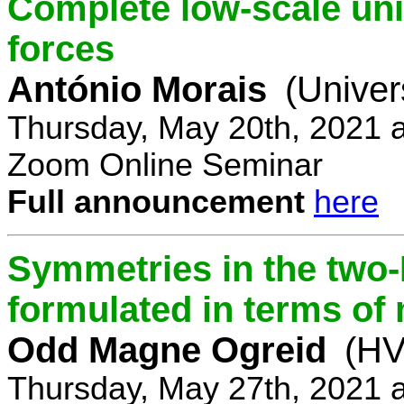
Complete low-scale unif
forces
António Morais
(Univer
Thursday, May 20th, 2021 
Zoom Online Seminar
Full announcement
here
Symmetries in the two
formulated in terms of
Odd Magne Ogreid
(HV
Thursday, May 27th, 2021 