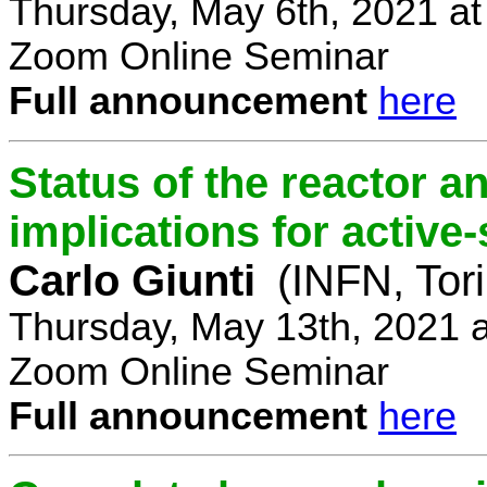
Thursday, May 6th, 2021 a
Zoom Online Seminar
Full announcement
here
Status of the reactor a
implications for active-
Carlo Giunti
(INFN, Tor
Thursday, May 13th, 2021 
Zoom Online Seminar
Full announcement
here