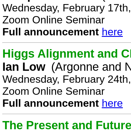
Wednesday, February 17th,
Zoom Online Seminar
Full announcement
here
Higgs Alignment and CP
Ian Low
(Argonne and N
Wednesday, February 24th,
Zoom Online Seminar
Full announcement
here
The Present and Future