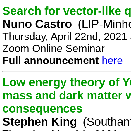
Search for vector-like 
Nuno Castro
(LIP-Minh
Thursday, April 22nd, 2021
Zoom Online Seminar
Full announcement
here
Low energy theory of Y
mass and dark matter w
consequences
Stephen King
(Southam