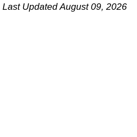
Last Updated August 09, 2026