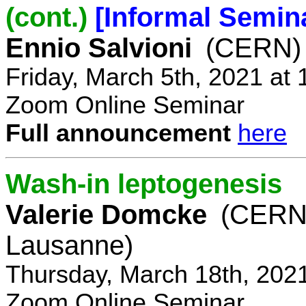
(cont.)
[Informal Semin
Ennio Salvioni
(CERN)
Friday, March 5th, 2021 at
Zoom Online Seminar
Full announcement
here
Wash-in leptogenesis
Valerie Domcke
(CERN
Lausanne)
Thursday, March 18th, 202
Zoom Online Seminar