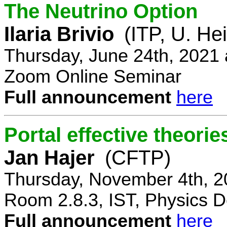
The Neutrino Option
Ilaria Brivio
(ITP, U. He
Thursday, June 24th, 2021
Zoom Online Seminar
Full announcement
here
Portal effective theorie
Jan Hajer
(CFTP)
Thursday, November 4th, 2
Room 2.8.3, IST, Physics D
Full announcement
here