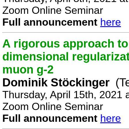
Zoom Online Seminar
Full announcement
here
A rigorous approach t
dimensional regulariz
muon g-2
Dominik Stöckinger
(T
Thursday, April 15th, 2021
Zoom Online Seminar
Full announcement
here