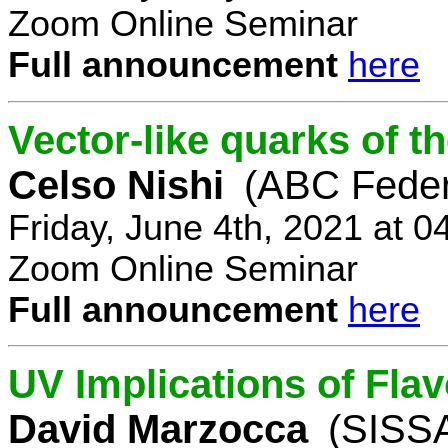
Zoom Online Seminar
Full announcement
here
Vector-like quarks of 
Celso Nishi
(ABC Feder
Friday, June 4th, 2021 at 
Zoom Online Seminar
Full announcement
here
UV Implications of Fla
David Marzocca
(SISSA