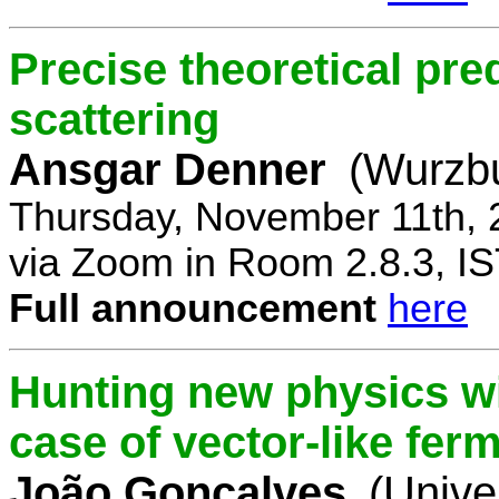
Precise theoretical pre
scattering
Ansgar Denner
(Wurzbu
Thursday, November 11th, 
via Zoom in Room 2.8.3, IS
Full announcement
here
Hunting new physics wi
case of vector-like fer
João Gonçalves
(Unive