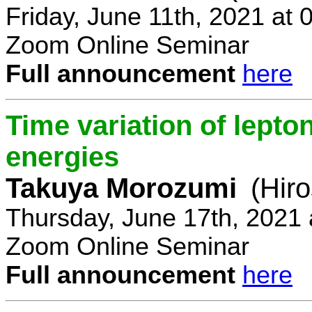
Friday, June 11th, 2021 at
Zoom Online Seminar
Full announcement
here
Time variation of lepto
energies
Takuya Morozumi
(Hir
Thursday, June 17th, 2021
Zoom Online Seminar
Full announcement
here