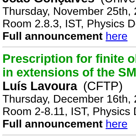
Thursday, November 25th, 
Room 2.8.3, IST, Physics D
Full announcement
here
Prescription for finite
in extensions of the S
Luís Lavoura
(CFTP)
Thursday, December 16th, 
Room 2-8.11, IST, Physics 
Full announcement
here