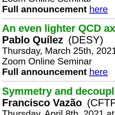
Full announcement
here
An even lighter QCD ax
Pablo Quílez
(DESY)
Thursday, March 25th, 202
Zoom Online Seminar
Full announcement
here
Symmetry and decoupli
Francisco Vazão
(CFTP
Thursday, April 8th, 2021 a