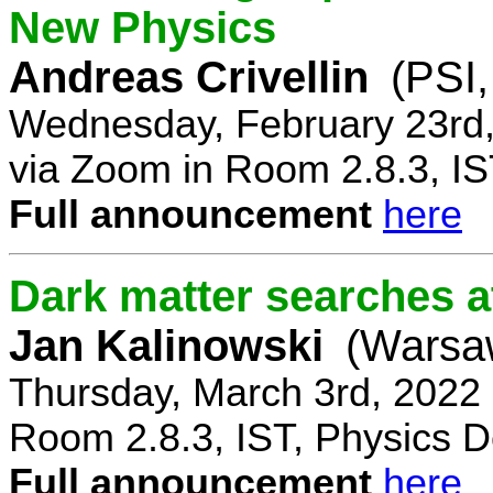
New Physics
Andreas Crivellin
(PSI,
Wednesday, February 23rd,
via Zoom in Room 2.8.3, IS
Full announcement
here
Dark matter searches at
Jan Kalinowski
(Warsa
Thursday, March 3rd, 2022
Room 2.8.3, IST, Physics D
Full announcement
here