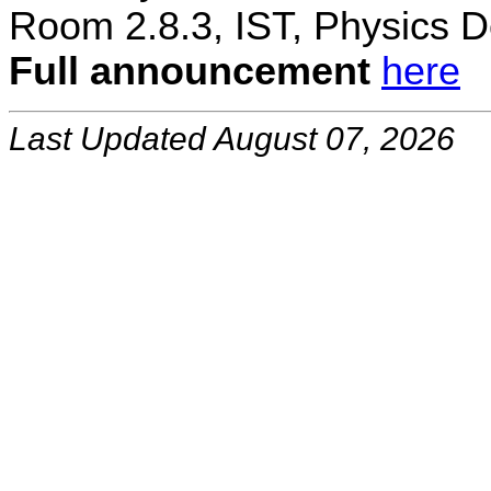
Room 2.8.3, IST, Physics D
Full announcement
here
Last Updated August 07, 2026