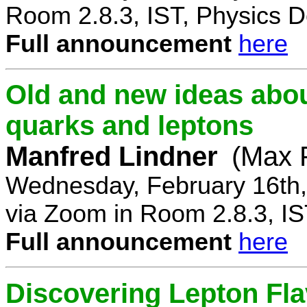
Room 2.8.3, IST, Physics D
Full announcement
here
Old and new ideas about
quarks and leptons
Manfred Lindner
(Max P
Wednesday, February 16th,
via Zoom in Room 2.8.3, IS
Full announcement
here
Discovering Lepton Flav