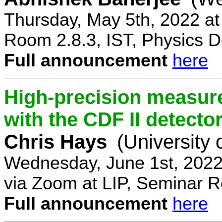
Thursday, May 5th, 2022 a
Room 2.8.3, IST, Physics D
Full announcement
here
High-precision measur
with the CDF II detecto
Chris Hays
(University 
Wednesday, June 1st, 2022
via Zoom at LIP, Seminar 
Full announcement
here