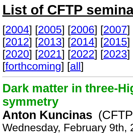
List of CFTP semina
[
2004
] [
2005
] [
2006
] [
2007
] 
[
2012
] [
2013
] [
2014
] [
2015
] 
[
2020
] [
2021
] [
2022
] [
2023
] 
[
forthcoming
] [
all
]
Dark matter in three-H
symmetry
Anton Kuncinas
(CFTP
Wednesday, February 9th, 