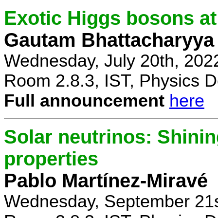
Exotic Higgs bosons at
Gautam Bhattacharyya
Wednesday, July 20th, 202
Room 2.8.3, IST, Physics D
Full announcement
here
Solar neutrinos: Shinin
properties
Pablo Martínez-Miravé
Wednesday, September 21s