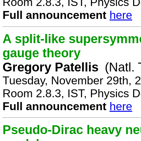
Room 2.8.3, IST, Physics D
Full announcement
here
A split-like supersymm
gauge theory
Gregory Patellis
(Natl.
Tuesday, November 29th, 2
Room 2.8.3, IST, Physics D
Full announcement
here
Pseudo-Dirac heavy neu