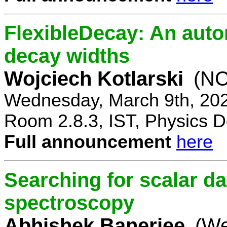
FlexibleDecay: An auto
decay widths
Wojciech Kotlarski
(NC
Wednesday, March 9th, 20
Room 2.8.3, IST, Physics D
Full announcement
here
Searching for scalar da
spectroscopy
Abhishek Banerjee
(We