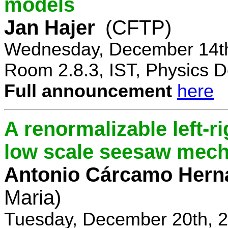
models
Jan Hajer
(CFTP)
Wednesday, December 14th
Room 2.8.3, IST, Physics D
Full announcement
here
A renormalizable left-
low scale seesaw mec
Antonio Cárcamo Hern
Maria)
Tuesday, December 20th, 2