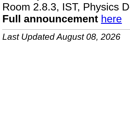
Room 2.8.3, IST, Physics D
Full announcement
here
Last Updated August 08, 2026