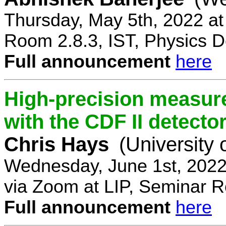
Thursday, May 5th, 2022 a
Room 2.8.3, IST, Physics D
Full announcement
here
High-precision measur
with the CDF II detecto
Chris Hays
(University 
Wednesday, June 1st, 2022
via Zoom at LIP, Seminar 
Full announcement
here