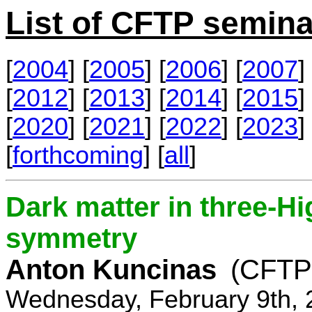
List of CFTP semina
[
2004
] [
2005
] [
2006
] [
2007
] 
[
2012
] [
2013
] [
2014
] [
2015
] 
[
2020
] [
2021
] [
2022
] [
2023
] 
[
forthcoming
] [
all
]
Dark matter in three-H
symmetry
Anton Kuncinas
(CFTP
Wednesday, February 9th, 