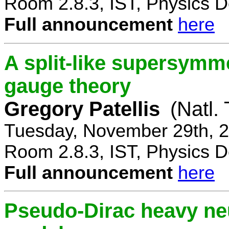
Room 2.8.3, IST, Physics D
Full announcement
here
A split-like supersymm
gauge theory
Gregory Patellis
(Natl.
Tuesday, November 29th, 2
Room 2.8.3, IST, Physics D
Full announcement
here
Pseudo-Dirac heavy neu