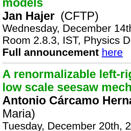
models
Jan Hajer
(CFTP)
Wednesday, December 14th
Room 2.8.3, IST, Physics D
Full announcement
here
A renormalizable left-
low scale seesaw mec
Antonio Cárcamo Hern
Maria)
Tuesday, December 20th, 2