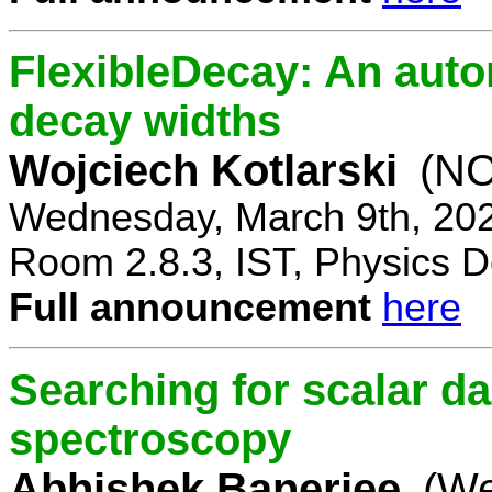
FlexibleDecay: An auto
decay widths
Wojciech Kotlarski
(NC
Wednesday, March 9th, 20
Room 2.8.3, IST, Physics D
Full announcement
here
Searching for scalar da
spectroscopy
Abhishek Banerjee
(We