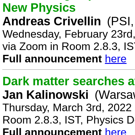
New Physics
Andreas Crivellin
(PSI,
Wednesday, February 23rd,
via Zoom in Room 2.8.3, IS
Full announcement
here
Dark matter searches at
Jan Kalinowski
(Warsa
Thursday, March 3rd, 2022
Room 2.8.3, IST, Physics D
Full announcement
here