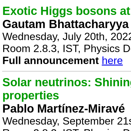
Exotic Higgs bosons at
Gautam Bhattacharyya
Wednesday, July 20th, 202
Room 2.8.3, IST, Physics D
Full announcement
here
Solar neutrinos: Shinin
properties
Pablo Martínez-Miravé
Wednesday, September 21s