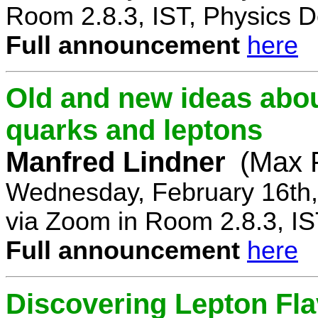
Room 2.8.3, IST, Physics D
Full announcement
here
Old and new ideas about
quarks and leptons
Manfred Lindner
(Max P
Wednesday, February 16th,
via Zoom in Room 2.8.3, IS
Full announcement
here
Discovering Lepton Flav