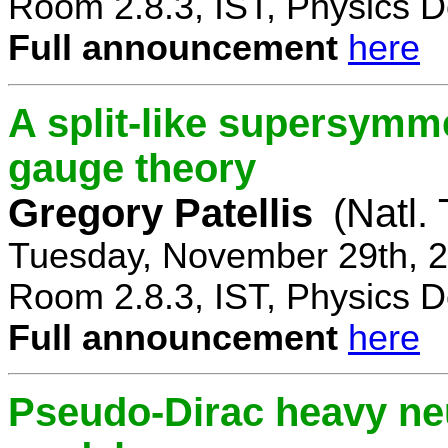
Room 2.8.3, IST, Physics D
Full announcement
here
A split-like supersymm
gauge theory
Gregory Patellis
(Natl.
Tuesday, November 29th, 2
Room 2.8.3, IST, Physics D
Full announcement
here
Pseudo-Dirac heavy neu