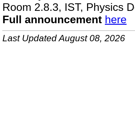
Room 2.8.3, IST, Physics D
Full announcement
here
Last Updated August 08, 2026