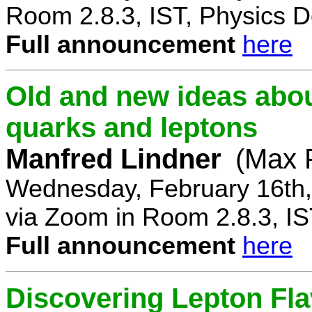
Room 2.8.3, IST, Physics D
Full announcement
here
Old and new ideas about
quarks and leptons
Manfred Lindner
(Max P
Wednesday, February 16th,
via Zoom in Room 2.8.3, IS
Full announcement
here
Discovering Lepton Flav