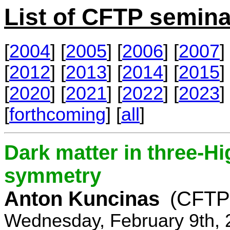
List of CFTP semina
[
2004
] [
2005
] [
2006
] [
2007
] 
[
2012
] [
2013
] [
2014
] [
2015
] 
[
2020
] [
2021
] [
2022
] [
2023
] 
[
forthcoming
] [
all
]
Dark matter in three-H
symmetry
Anton Kuncinas
(CFTP
Wednesday, February 9th, 