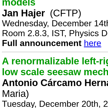
models
Jan Hajer
(CFTP)
Wednesday, December 14th
Room 2.8.3, IST, Physics D
Full announcement
here
A renormalizable left-
low scale seesaw mec
Antonio Cárcamo Hern
Maria)
Tuesday, December 20th, 2