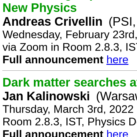
New Physics
Andreas Crivellin
(PSI,
Wednesday, February 23rd,
via Zoom in Room 2.8.3, IS
Full announcement
here
Dark matter searches at
Jan Kalinowski
(Warsa
Thursday, March 3rd, 2022
Room 2.8.3, IST, Physics D
Full announcement
here