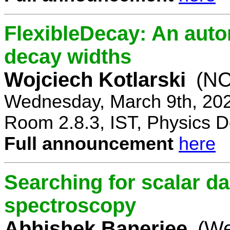
FlexibleDecay: An auto
decay widths
Wojciech Kotlarski
(NC
Wednesday, March 9th, 20
Room 2.8.3, IST, Physics D
Full announcement
here
Searching for scalar da
spectroscopy
Abhishek Banerjee
(We