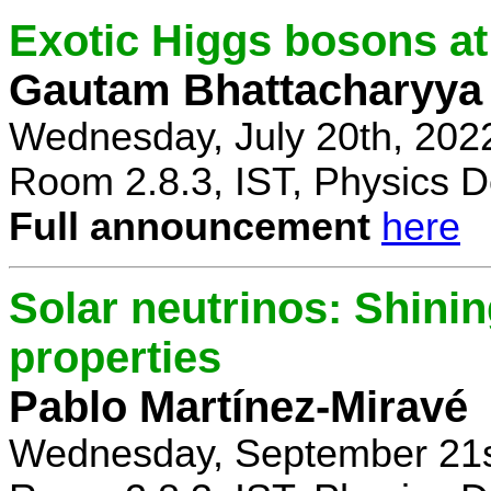
Exotic Higgs bosons at
Gautam Bhattacharyya
Wednesday, July 20th, 202
Room 2.8.3, IST, Physics D
Full announcement
here
Solar neutrinos: Shinin
properties
Pablo Martínez-Miravé
Wednesday, September 21s