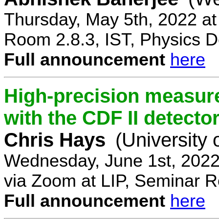
Thursday, May 5th, 2022 a
Room 2.8.3, IST, Physics D
Full announcement
here
High-precision measur
with the CDF II detecto
Chris Hays
(University 
Wednesday, June 1st, 2022
via Zoom at LIP, Seminar 
Full announcement
here