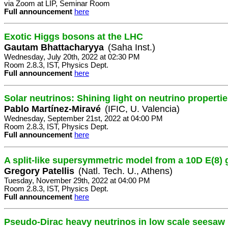
via Zoom at LIP, Seminar Room
Full announcement
here
Exotic Higgs bosons at the LHC
Gautam Bhattacharyya
(Saha Inst.)
Wednesday, July 20th, 2022 at 02:30 PM
Room 2.8.3, IST, Physics Dept.
Full announcement
here
Solar neutrinos: Shining light on neutrino properti
Pablo Martínez-Miravé
(IFIC, U. Valencia)
Wednesday, September 21st, 2022 at 04:00 PM
Room 2.8.3, IST, Physics Dept.
Full announcement
here
A split-like supersymmetric model from a 10D E(8)
Gregory Patellis
(Natl. Tech. U., Athens)
Tuesday, November 29th, 2022 at 04:00 PM
Room 2.8.3, IST, Physics Dept.
Full announcement
here
Pseudo-Dirac heavy neutrinos in low scale seesaw