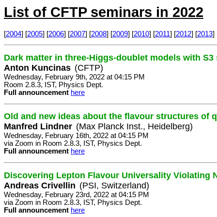
List of CFTP seminars in 2022
[
2004
] [
2005
] [
2006
] [
2007
] [
2008
] [
2009
] [
2010
] [
2011
] [
2012
] [
2013
] 
Dark matter in three-Higgs-doublet models with S
Anton Kuncinas
(CFTP)
Wednesday, February 9th, 2022 at 04:15 PM
Room 2.8.3, IST, Physics Dept.
Full announcement
here
Old and new ideas about the flavour structures of 
Manfred Lindner
(Max Planck Inst., Heidelberg)
Wednesday, February 16th, 2022 at 04:15 PM
via Zoom in Room 2.8.3, IST, Physics Dept.
Full announcement
here
Discovering Lepton Flavour Universality Violating
Andreas Crivellin
(PSI, Switzerland)
Wednesday, February 23rd, 2022 at 04:15 PM
via Zoom in Room 2.8.3, IST, Physics Dept.
Full announcement
here