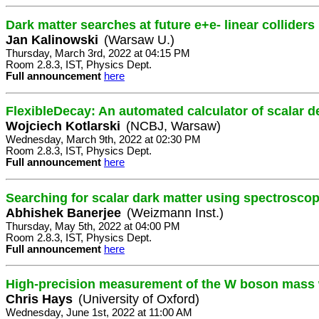
Dark matter searches at future e+e- linear colliders
Jan Kalinowski
(Warsaw U.)
Thursday, March 3rd, 2022 at 04:15 PM
Room 2.8.3, IST, Physics Dept.
Full announcement
here
FlexibleDecay: An automated calculator of scalar 
Wojciech Kotlarski
(NCBJ, Warsaw)
Wednesday, March 9th, 2022 at 02:30 PM
Room 2.8.3, IST, Physics Dept.
Full announcement
here
Searching for scalar dark matter using spectrosco
Abhishek Banerjee
(Weizmann Inst.)
Thursday, May 5th, 2022 at 04:00 PM
Room 2.8.3, IST, Physics Dept.
Full announcement
here
High-precision measurement of the W boson mass w
Chris Hays
(University of Oxford)
Wednesday, June 1st, 2022 at 11:00 AM