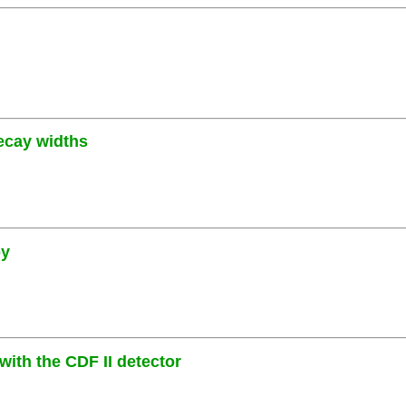
decay widths
py
ith the CDF II detector