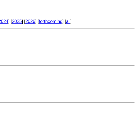
2024
] [
2025
] [
2026
] [
forthcoming
] [
all
]