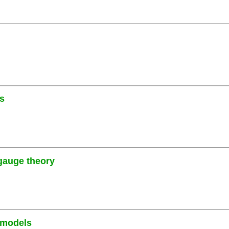
es
 gauge theory
 models