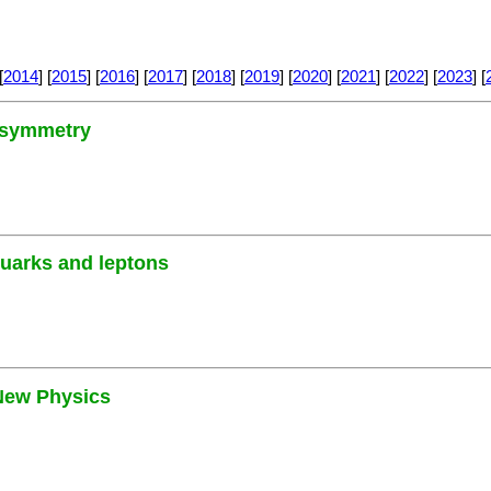
[
2014
] [
2015
] [
2016
] [
2017
] [
2018
] [
2019
] [
2020
] [
2021
] [
2022
] [
2023
] [
3 symmetry
quarks and leptons
 New Physics