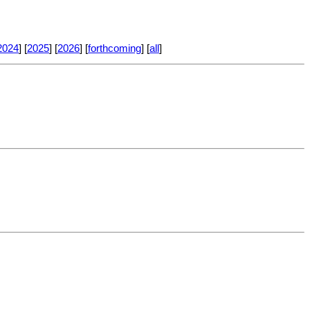
2024
] [
2025
] [
2026
] [
forthcoming
] [
all
]