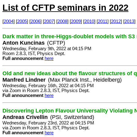
List of CFTP seminars in 2022
[
2004
] [
2005
] [
2006
] [
2007
] [
2008
] [
2009
] [
2010
] [
2011
] [
2012
] [
2013
] 
Dark matter in three-Higgs-doublet models with S
Anton Kuncinas
(CFTP)
Wednesday, February 9th, 2022 at 04:15 PM
Room 2.8.3, IST, Physics Dept.
Full announcement
here
Old and new ideas about the flavour structures of 
Manfred Lindner
(Max Planck Inst., Heidelberg)
Wednesday, February 16th, 2022 at 04:15 PM
via Zoom in Room 2.8.3, IST, Physics Dept.
Full announcement
here
Discovering Lepton Flavour Universality Violating
Andreas Crivellin
(PSI, Switzerland)
Wednesday, February 23rd, 2022 at 04:15 PM
via Zoom in Room 2.8.3, IST, Physics Dept.
Full announcement
here