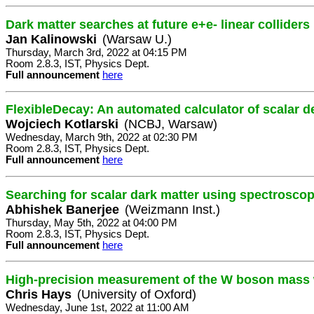
Dark matter searches at future e+e- linear colliders
Jan Kalinowski
(Warsaw U.)
Thursday, March 3rd, 2022 at 04:15 PM
Room 2.8.3, IST, Physics Dept.
Full announcement
here
FlexibleDecay: An automated calculator of scalar 
Wojciech Kotlarski
(NCBJ, Warsaw)
Wednesday, March 9th, 2022 at 02:30 PM
Room 2.8.3, IST, Physics Dept.
Full announcement
here
Searching for scalar dark matter using spectrosco
Abhishek Banerjee
(Weizmann Inst.)
Thursday, May 5th, 2022 at 04:00 PM
Room 2.8.3, IST, Physics Dept.
Full announcement
here
High-precision measurement of the W boson mass w
Chris Hays
(University of Oxford)
Wednesday, June 1st, 2022 at 11:00 AM