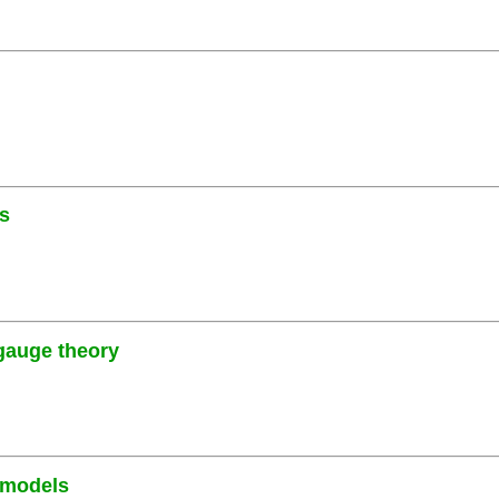
es
 gauge theory
 models