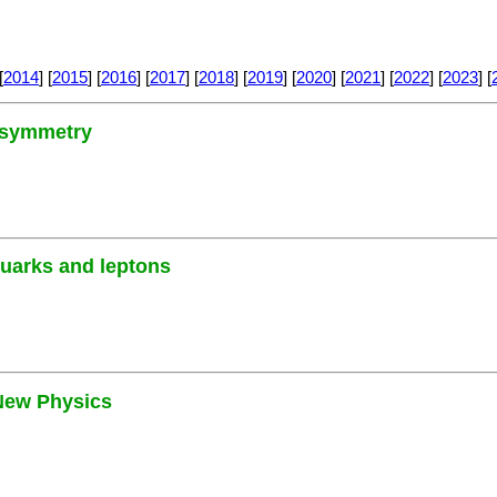
[
2014
] [
2015
] [
2016
] [
2017
] [
2018
] [
2019
] [
2020
] [
2021
] [
2022
] [
2023
] [
3 symmetry
quarks and leptons
 New Physics