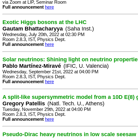
via Zoom at LIP, Seminar Room
Full announcement
here
Exotic Higgs bosons at the LHC
Gautam Bhattacharyya
(Saha Inst.)
Wednesday, July 20th, 2022 at 02:30 PM
Room 2.8.3, IST, Physics Dept.
Full announcement
here
Solar neutrinos: Shining light on neutrino properti
Pablo Martínez-Miravé
(IFIC, U. Valencia)
Wednesday, September 21st, 2022 at 04:00 PM
Room 2.8.3, IST, Physics Dept.
Full announcement
here
A split-like supersymmetric model from a 10D E(8)
Gregory Patellis
(Natl. Tech. U., Athens)
Tuesday, November 29th, 2022 at 04:00 PM
Room 2.8.3, IST, Physics Dept.
Full announcement
here
Pseudo-Dirac heavy neutrinos in low scale seesaw