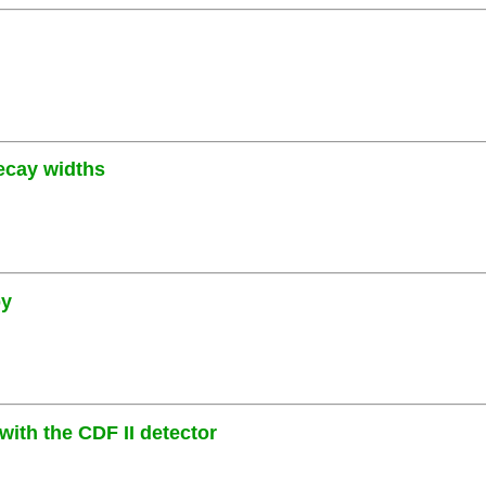
decay widths
py
ith the CDF II detector