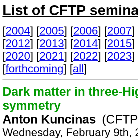
List of CFTP semina
[
2004
] [
2005
] [
2006
] [
2007
] 
[
2012
] [
2013
] [
2014
] [
2015
] 
[
2020
] [
2021
] [
2022
] [
2023
] 
[
forthcoming
] [
all
]
Dark matter in three-H
symmetry
Anton Kuncinas
(CFTP
Wednesday, February 9th, 