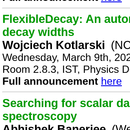
FlexibleDecay: An auto
decay widths
Wojciech Kotlarski
(NC
Wednesday, March 9th, 20
Room 2.8.3, IST, Physics D
Full announcement
here
Searching for scalar da
spectroscopy
Abhishek Banerjee
(We