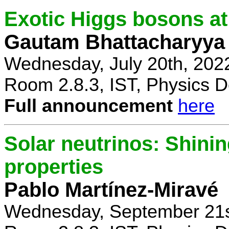
Exotic Higgs bosons at
Gautam Bhattacharyya
Wednesday, July 20th, 202
Room 2.8.3, IST, Physics D
Full announcement
here
Solar neutrinos: Shinin
properties
Pablo Martínez-Miravé
Wednesday, September 21s