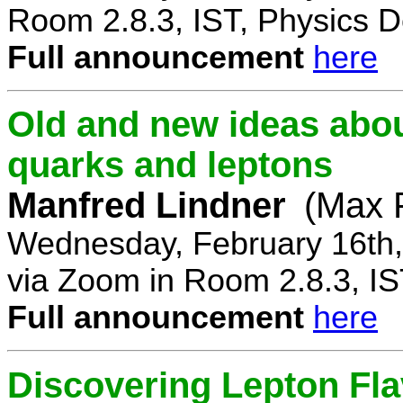
Room 2.8.3, IST, Physics D
Full announcement
here
Old and new ideas about
quarks and leptons
Manfred Lindner
(Max P
Wednesday, February 16th,
via Zoom in Room 2.8.3, IS
Full announcement
here
Discovering Lepton Flav