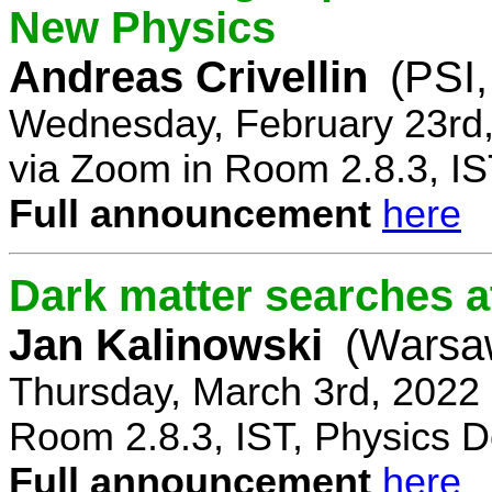
New Physics
Andreas Crivellin
(PSI,
Wednesday, February 23rd,
via Zoom in Room 2.8.3, IS
Full announcement
here
Dark matter searches at
Jan Kalinowski
(Warsa
Thursday, March 3rd, 2022
Room 2.8.3, IST, Physics D
Full announcement
here