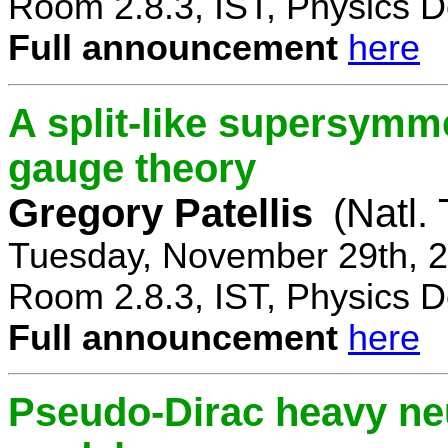
Room 2.8.3, IST, Physics D
Full announcement
here
A split-like supersymm
gauge theory
Gregory Patellis
(Natl.
Tuesday, November 29th, 2
Room 2.8.3, IST, Physics D
Full announcement
here
Pseudo-Dirac heavy neu