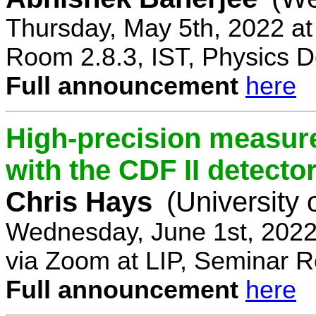
Thursday, May 5th, 2022 a
Room 2.8.3, IST, Physics D
Full announcement
here
High-precision measur
with the CDF II detecto
Chris Hays
(University 
Wednesday, June 1st, 2022
via Zoom at LIP, Seminar 
Full announcement
here