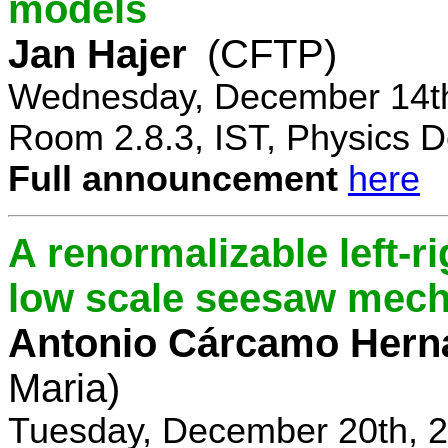
models
Jan Hajer
(CFTP)
Wednesday, December 14th
Room 2.8.3, IST, Physics D
Full announcement
here
A renormalizable left-
low scale seesaw mec
Antonio Cárcamo Hern
Maria)
Tuesday, December 20th, 2