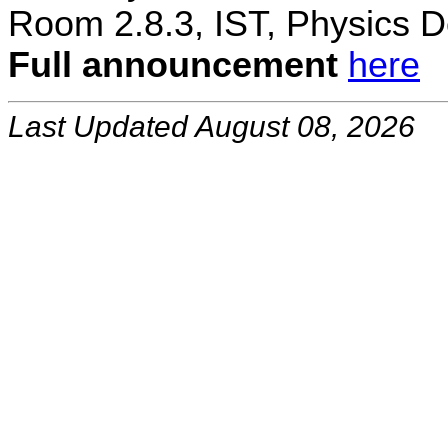
Room 2.8.3, IST, Physics D
Full announcement
here
Last Updated August 08, 2026