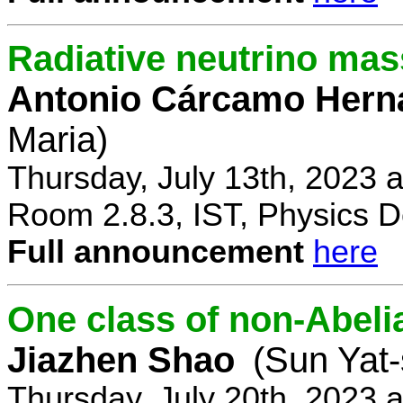
Radiative neutrino ma
Antonio Cárcamo Hern
Maria)
Thursday, July 13th, 2023 
Room 2.8.3, IST, Physics D
Full announcement
here
One class of non-Abe
Jiazhen Shao
(Sun Yat-
Thursday, July 20th, 2023 