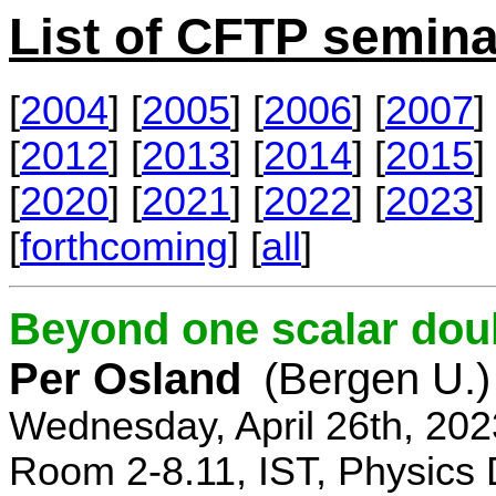
List of CFTP semina
[
2004
] [
2005
] [
2006
] [
2007
] 
[
2012
] [
2013
] [
2014
] [
2015
] 
[
2020
] [
2021
] [
2022
] [
2023
] 
[
forthcoming
] [
all
]
Beyond one scalar dou
Per Osland
(Bergen U.)
Wednesday, April 26th, 202
Room 2-8.11, IST, Physics 