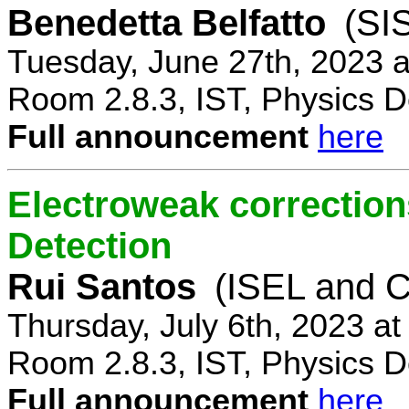
Benedetta Belfatto
(SI
Tuesday, June 27th, 2023 
Room 2.8.3, IST, Physics D
Full announcement
here
Electroweak correction
Detection
Rui Santos
(ISEL and 
Thursday, July 6th, 2023 a
Room 2.8.3, IST, Physics D
Full announcement
here