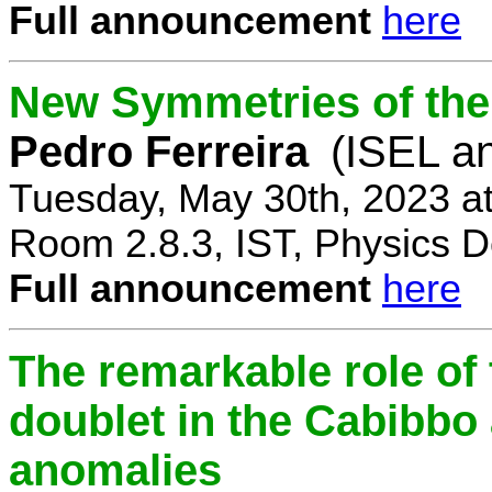
Full announcement
here
New Symmetries of the
Pedro Ferreira
(ISEL a
Tuesday, May 30th, 2023 a
Room 2.8.3, IST, Physics D
Full announcement
here
The remarkable role of 
doublet in the Cabibb
anomalies