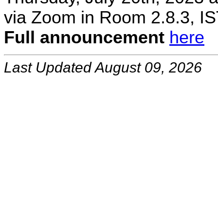
via Zoom in Room 2.8.3, IS
Full announcement
here
Last Updated August 09, 2026