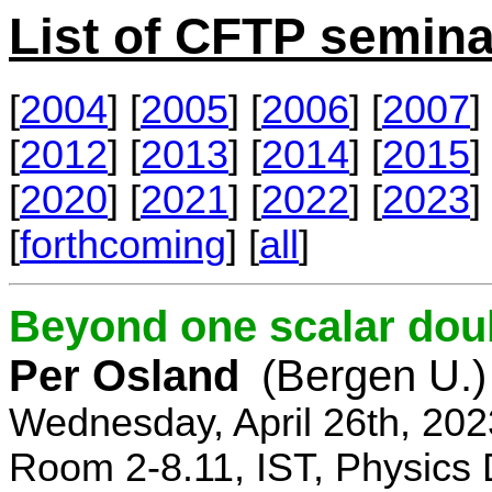
List of CFTP semina
[
2004
] [
2005
] [
2006
] [
2007
] 
[
2012
] [
2013
] [
2014
] [
2015
] 
[
2020
] [
2021
] [
2022
] [
2023
] 
[
forthcoming
] [
all
]
Beyond one scalar dou
Per Osland
(Bergen U.)
Wednesday, April 26th, 202
Room 2-8.11, IST, Physics 