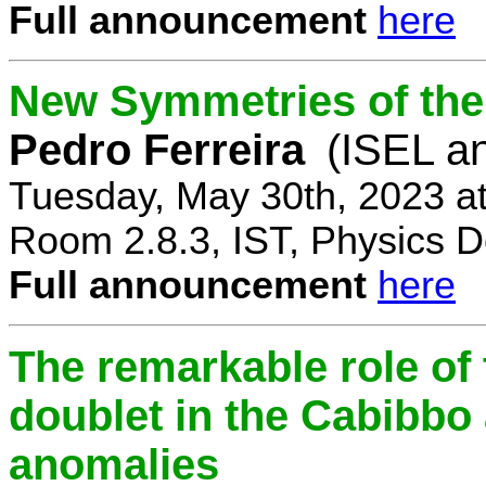
Full announcement
here
New Symmetries of the
Pedro Ferreira
(ISEL a
Tuesday, May 30th, 2023 a
Room 2.8.3, IST, Physics D
Full announcement
here
The remarkable role of 
doublet in the Cabibb
anomalies