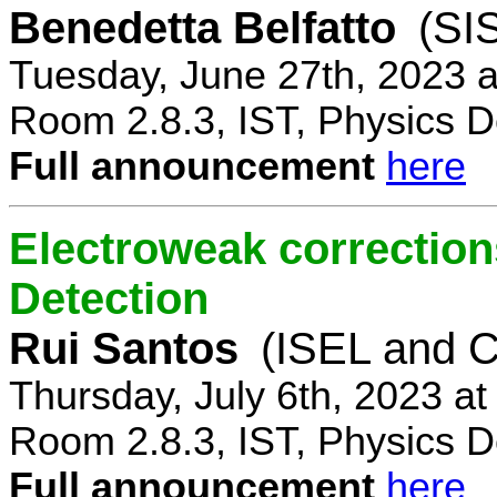
Benedetta Belfatto
(SI
Tuesday, June 27th, 2023 
Room 2.8.3, IST, Physics D
Full announcement
here
Electroweak correction
Detection
Rui Santos
(ISEL and 
Thursday, July 6th, 2023 a
Room 2.8.3, IST, Physics D
Full announcement
here