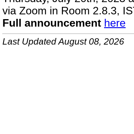
via Zoom in Room 2.8.3, IS
Full announcement
here
Last Updated August 08, 2026