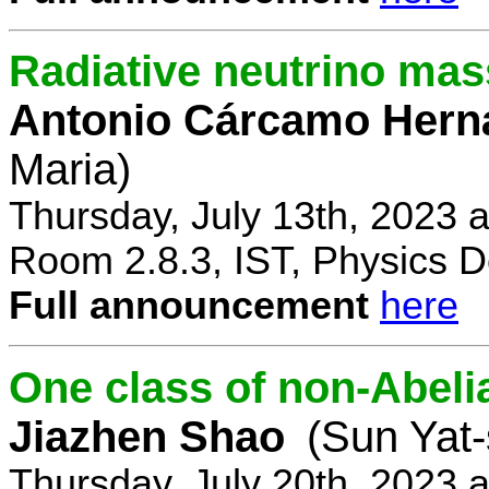
Radiative neutrino ma
Antonio Cárcamo Hern
Maria)
Thursday, July 13th, 2023 
Room 2.8.3, IST, Physics D
Full announcement
here
One class of non-Abe
Jiazhen Shao
(Sun Yat-
Thursday, July 20th, 2023 