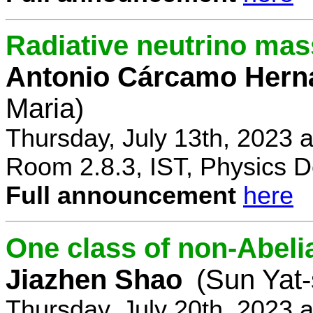
Radiative neutrino ma
Antonio Cárcamo Hern
Maria)
Thursday, July 13th, 2023 
Room 2.8.3, IST, Physics D
Full announcement
here
One class of non-Abe
Jiazhen Shao
(Sun Yat-
Thursday, July 20th, 2023 