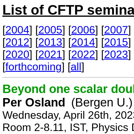
List of CFTP semina
[
2004
] [
2005
] [
2006
] [
2007
] 
[
2012
] [
2013
] [
2014
] [
2015
] 
[
2020
] [
2021
] [
2022
] [
2023
] 
[
forthcoming
] [
all
]
Beyond one scalar dou
Per Osland
(Bergen U.)
Wednesday, April 26th, 202
Room 2-8.11, IST, Physics 