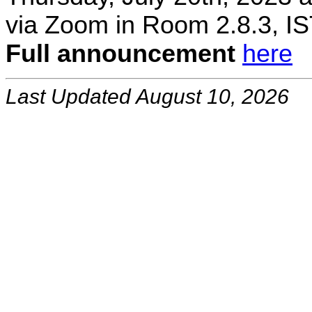
via Zoom in Room 2.8.3, IS
Full announcement
here
Last Updated August 10, 2026