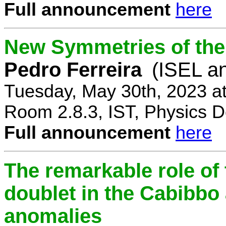
Full announcement
here
New Symmetries of the
Pedro Ferreira
(ISEL a
Tuesday, May 30th, 2023 a
Room 2.8.3, IST, Physics D
Full announcement
here
The remarkable role of 
doublet in the Cabibb
anomalies