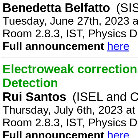
Benedetta Belfatto
(SI
Tuesday, June 27th, 2023 
Room 2.8.3, IST, Physics D
Full announcement
here
Electroweak correction
Detection
Rui Santos
(ISEL and 
Thursday, July 6th, 2023 a
Room 2.8.3, IST, Physics D
Full announcement
here