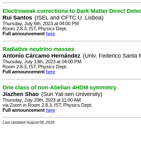
Electroweak corrections to Dark Matter Direct Dete
Rui Santos
(ISEL and CFTC U. Lisboa)
Thursday, July 6th, 2023 at 04:00 PM
Room 2.8.3, IST, Physics Dept.
Full announcement
here
Radiative neutrino masses
Antonio Cárcamo Hernández
(Univ. Federico Santa 
Thursday, July 13th, 2023 at 04:00 PM
Room 2.8.3, IST, Physics Dept.
Full announcement
here
One class of non-Abelian 4HDM symmetry
Jiazhen Shao
(Sun Yat-sen University)
Thursday, July 20th, 2023 at 11:00 AM
via Zoom in Room 2.8.3, IST, Physics Dept.
Full announcement
here
Last Updated August 08, 2026