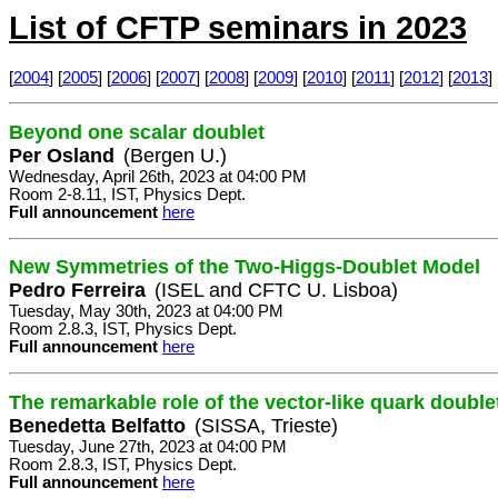
List of CFTP seminars in 2023
[
2004
] [
2005
] [
2006
] [
2007
] [
2008
] [
2009
] [
2010
] [
2011
] [
2012
] [
2013
] 
Beyond one scalar doublet
Per Osland
(Bergen U.)
Wednesday, April 26th, 2023 at 04:00 PM
Room 2-8.11, IST, Physics Dept.
Full announcement
here
New Symmetries of the Two-Higgs-Doublet Model
Pedro Ferreira
(ISEL and CFTC U. Lisboa)
Tuesday, May 30th, 2023 at 04:00 PM
Room 2.8.3, IST, Physics Dept.
Full announcement
here
The remarkable role of the vector-like quark doub
Benedetta Belfatto
(SISSA, Trieste)
Tuesday, June 27th, 2023 at 04:00 PM
Room 2.8.3, IST, Physics Dept.
Full announcement
here