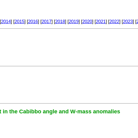
[
2014
] [
2015
] [
2016
] [
2017
] [
2018
] [
2019
] [
2020
] [
2021
] [
2022
] [
2023
] [
let in the Cabibbo angle and W-mass anomalies