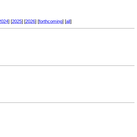
2024
] [
2025
] [
2026
] [
forthcoming
] [
all
]