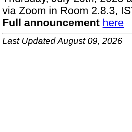
via Zoom in Room 2.8.3, IS
Full announcement
here
Last Updated August 09, 2026