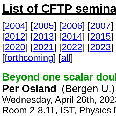
List of CFTP semina
[
2004
] [
2005
] [
2006
] [
2007
] 
[
2012
] [
2013
] [
2014
] [
2015
] 
[
2020
] [
2021
] [
2022
] [
2023
] 
[
forthcoming
] [
all
]
Beyond one scalar dou
Per Osland
(Bergen U.)
Wednesday, April 26th, 202
Room 2-8.11, IST, Physics 