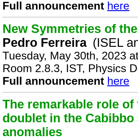
Full announcement
here
New Symmetries of the
Pedro Ferreira
(ISEL a
Tuesday, May 30th, 2023 a
Room 2.8.3, IST, Physics D
Full announcement
here
The remarkable role of 
doublet in the Cabibb
anomalies