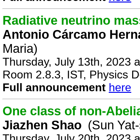
Radiative neutrino ma
Antonio Cárcamo Hern
Maria)
Thursday, July 13th, 2023 
Room 2.8.3, IST, Physics D
Full announcement
here
One class of non-Abe
Jiazhen Shao
(Sun Yat-
Thursday, July 20th, 2023 