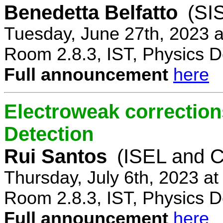
Benedetta Belfatto
(SI
Tuesday, June 27th, 2023 
Room 2.8.3, IST, Physics D
Full announcement
here
Electroweak correction
Detection
Rui Santos
(ISEL and 
Thursday, July 6th, 2023 a
Room 2.8.3, IST, Physics D
Full announcement
here