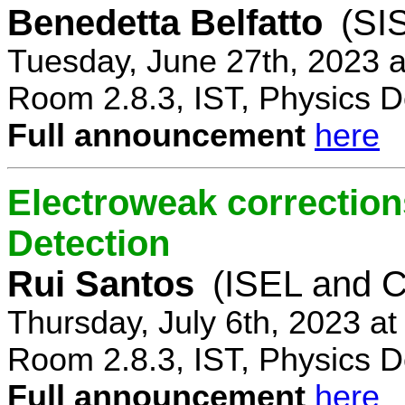
Benedetta Belfatto
(SI
Tuesday, June 27th, 2023 
Room 2.8.3, IST, Physics D
Full announcement
here
Electroweak correction
Detection
Rui Santos
(ISEL and 
Thursday, July 6th, 2023 a
Room 2.8.3, IST, Physics D
Full announcement
here