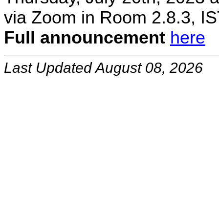
via Zoom in Room 2.8.3, IS
Full announcement
here
Last Updated August 08, 2026