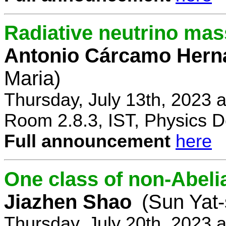
Radiative neutrino ma
Antonio Cárcamo Hern
Maria)
Thursday, July 13th, 2023 
Room 2.8.3, IST, Physics D
Full announcement
here
One class of non-Abe
Jiazhen Shao
(Sun Yat-
Thursday, July 20th, 2023 