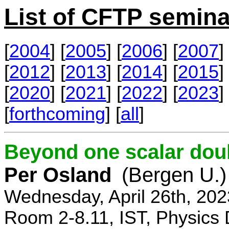
List of CFTP semina
[
2004
] [
2005
] [
2006
] [
2007
] 
[
2012
] [
2013
] [
2014
] [
2015
] 
[
2020
] [
2021
] [
2022
] [
2023
] 
[
forthcoming
] [
all
]
Beyond one scalar dou
Per Osland
(Bergen U.)
Wednesday, April 26th, 202
Room 2-8.11, IST, Physics 