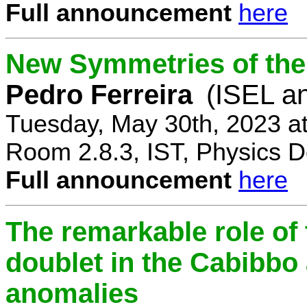
Full announcement
here
New Symmetries of the
Pedro Ferreira
(ISEL a
Tuesday, May 30th, 2023 a
Room 2.8.3, IST, Physics D
Full announcement
here
The remarkable role of 
doublet in the Cabibb
anomalies