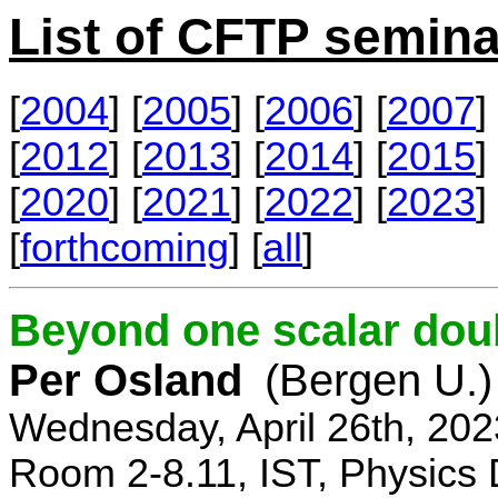
List of CFTP semina
[
2004
] [
2005
] [
2006
] [
2007
] 
[
2012
] [
2013
] [
2014
] [
2015
] 
[
2020
] [
2021
] [
2022
] [
2023
] 
[
forthcoming
] [
all
]
Beyond one scalar dou
Per Osland
(Bergen U.)
Wednesday, April 26th, 202
Room 2-8.11, IST, Physics 