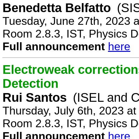
Benedetta Belfatto
(SI
Tuesday, June 27th, 2023 
Room 2.8.3, IST, Physics D
Full announcement
here
Electroweak correction
Detection
Rui Santos
(ISEL and 
Thursday, July 6th, 2023 a
Room 2.8.3, IST, Physics D
Full announcement
here