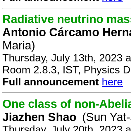
Radiative neutrino ma
Antonio Cárcamo Hern
Maria)
Thursday, July 13th, 2023 
Room 2.8.3, IST, Physics D
Full announcement
here
One class of non-Abe
Jiazhen Shao
(Sun Yat-
Thursday, July 20th, 2023 