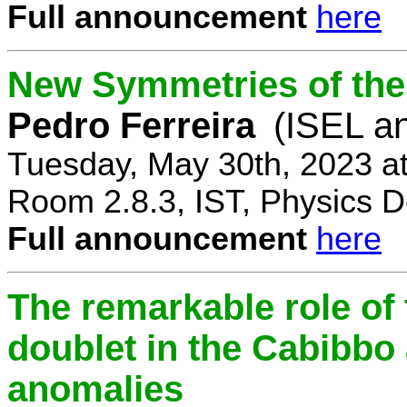
Full announcement
here
New Symmetries of the
Pedro Ferreira
(ISEL a
Tuesday, May 30th, 2023 a
Room 2.8.3, IST, Physics D
Full announcement
here
The remarkable role of 
doublet in the Cabibb
anomalies