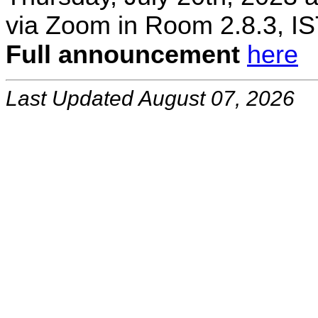
via Zoom in Room 2.8.3, IS
Full announcement
here
Last Updated August 07, 2026