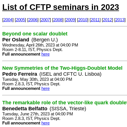
List of CFTP seminars in 2023
[
2004
] [
2005
] [
2006
] [
2007
] [
2008
] [
2009
] [
2010
] [
2011
] [
2012
] [
2013
] 
Beyond one scalar doublet
Per Osland
(Bergen U.)
Wednesday, April 26th, 2023 at 04:00 PM
Room 2-8.11, IST, Physics Dept.
Full announcement
here
New Symmetries of the Two-Higgs-Doublet Model
Pedro Ferreira
(ISEL and CFTC U. Lisboa)
Tuesday, May 30th, 2023 at 04:00 PM
Room 2.8.3, IST, Physics Dept.
Full announcement
here
The remarkable role of the vector-like quark doub
Benedetta Belfatto
(SISSA, Trieste)
Tuesday, June 27th, 2023 at 04:00 PM
Room 2.8.3, IST, Physics Dept.
Full announcement
here