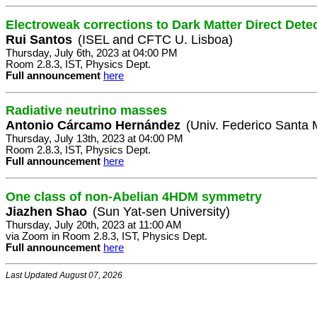
Electroweak corrections to Dark Matter Direct Dete
Rui Santos
(ISEL and CFTC U. Lisboa)
Thursday, July 6th, 2023 at 04:00 PM
Room 2.8.3, IST, Physics Dept.
Full announcement
here
Radiative neutrino masses
Antonio Cárcamo Hernández
(Univ. Federico Santa 
Thursday, July 13th, 2023 at 04:00 PM
Room 2.8.3, IST, Physics Dept.
Full announcement
here
One class of non-Abelian 4HDM symmetry
Jiazhen Shao
(Sun Yat-sen University)
Thursday, July 20th, 2023 at 11:00 AM
via Zoom in Room 2.8.3, IST, Physics Dept.
Full announcement
here
Last Updated August 07, 2026