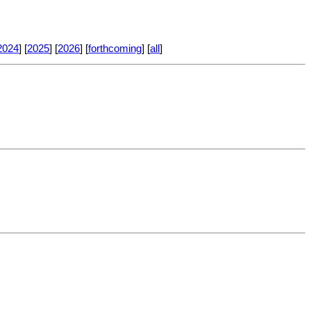
2024
] [
2025
] [
2026
] [
forthcoming
] [
all
]