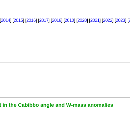
[
2014
] [
2015
] [
2016
] [
2017
] [
2018
] [
2019
] [
2020
] [
2021
] [
2022
] [
2023
] [
let in the Cabibbo angle and W-mass anomalies