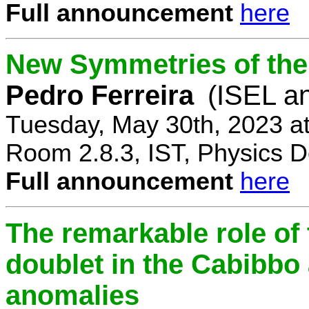
Full announcement
here
New Symmetries of the
Pedro Ferreira
(ISEL a
Tuesday, May 30th, 2023 a
Room 2.8.3, IST, Physics D
Full announcement
here
The remarkable role of 
doublet in the Cabibb
anomalies