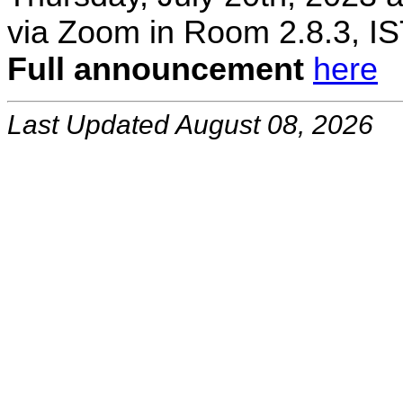
via Zoom in Room 2.8.3, IS
Full announcement
here
Last Updated August 08, 2026