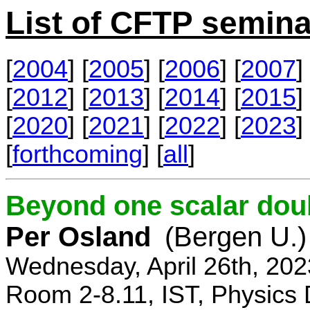
List of CFTP semina
[
2004
] [
2005
] [
2006
] [
2007
] 
[
2012
] [
2013
] [
2014
] [
2015
] 
[
2020
] [
2021
] [
2022
] [
2023
] 
[
forthcoming
] [
all
]
Beyond one scalar dou
Per Osland
(Bergen U.)
Wednesday, April 26th, 202
Room 2-8.11, IST, Physics 