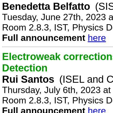
Benedetta Belfatto
(SI
Tuesday, June 27th, 2023 
Room 2.8.3, IST, Physics D
Full announcement
here
Electroweak correction
Detection
Rui Santos
(ISEL and 
Thursday, July 6th, 2023 a
Room 2.8.3, IST, Physics D
Full announcement
here