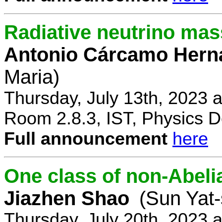
Radiative neutrino ma
Antonio Cárcamo Hern
Maria)
Thursday, July 13th, 2023 
Room 2.8.3, IST, Physics D
Full announcement
here
One class of non-Abe
Jiazhen Shao
(Sun Yat-
Thursday, July 20th, 2023 