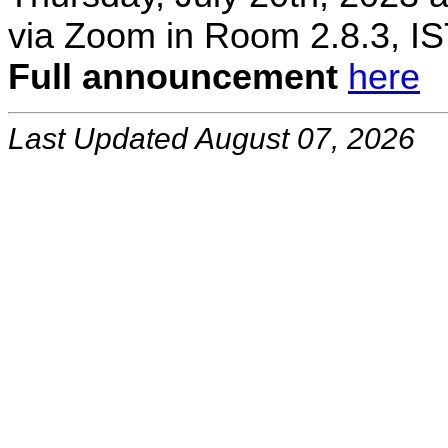
via Zoom in Room 2.8.3, IS
Full announcement
here
Last Updated August 07, 2026