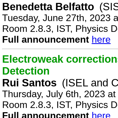
Benedetta Belfatto
(SI
Tuesday, June 27th, 2023 
Room 2.8.3, IST, Physics D
Full announcement
here
Electroweak correction
Detection
Rui Santos
(ISEL and 
Thursday, July 6th, 2023 a
Room 2.8.3, IST, Physics D
Full announcement
here