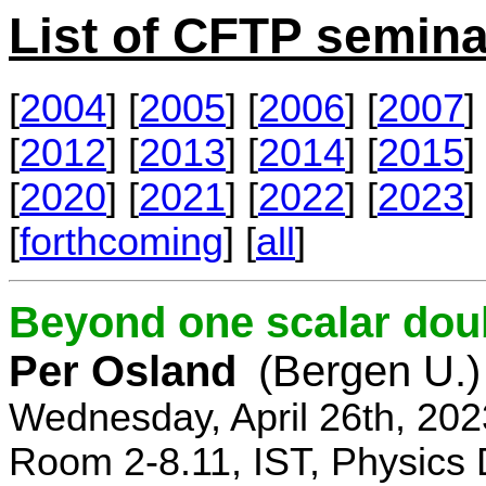
List of CFTP semina
[
2004
] [
2005
] [
2006
] [
2007
] 
[
2012
] [
2013
] [
2014
] [
2015
] 
[
2020
] [
2021
] [
2022
] [
2023
] 
[
forthcoming
] [
all
]
Beyond one scalar dou
Per Osland
(Bergen U.)
Wednesday, April 26th, 202
Room 2-8.11, IST, Physics 