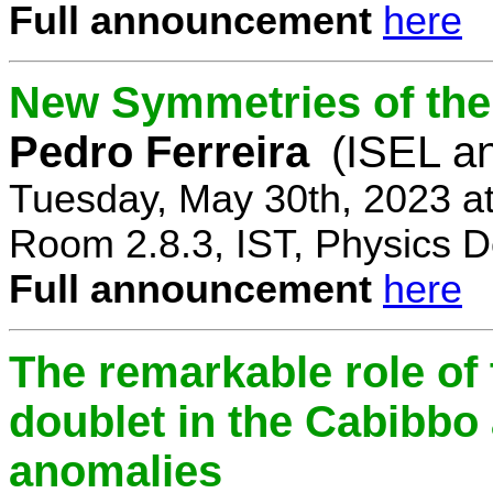
Full announcement
here
New Symmetries of the
Pedro Ferreira
(ISEL a
Tuesday, May 30th, 2023 a
Room 2.8.3, IST, Physics D
Full announcement
here
The remarkable role of 
doublet in the Cabibb
anomalies