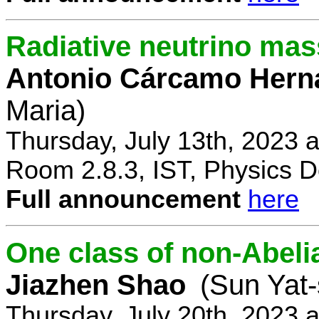
Radiative neutrino ma
Antonio Cárcamo Hern
Maria)
Thursday, July 13th, 2023 
Room 2.8.3, IST, Physics D
Full announcement
here
One class of non-Abe
Jiazhen Shao
(Sun Yat-
Thursday, July 20th, 2023 