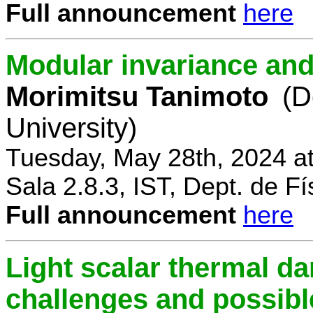
Full announcement
here
Modular invariance and
Morimitsu Tanimoto
(D
University)
Tuesday, May 28th, 2024 a
Sala 2.8.3, IST, Dept. de Fí
Full announcement
here
Light scalar thermal d
challenges and possibl