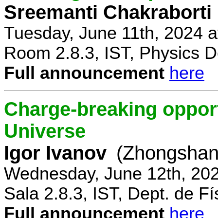
Sreemanti Chakraborti
Tuesday, June 11th, 2024 
Room 2.8.3, IST, Physics D
Full announcement
here
Charge-breaking opportu
Universe
Igor Ivanov
(Zhongshan 
Wednesday, June 12th, 202
Sala 2.8.3, IST, Dept. de Fí
Full announcement
here