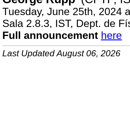
Tuesday, June 25th, 2024 
Sala 2.8.3, IST, Dept. de Fí
Full announcement
here
Last Updated August 06, 2026