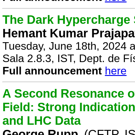
The Dark Hypercharge
Hemant Kumar Prajapa
Tuesday, June 18th, 2024 
Sala 2.8.3, IST, Dept. de Fí
Full announcement
here
A Second Resonance of
Field: Strong Indication
and LHC Data
George Rupp
(CFTP, I