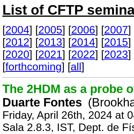
List of CFTP semina
[
2004
] [
2005
] [
2006
] [
2007
] 
[
2012
] [
2013
] [
2014
] [
2015
] 
[
2020
] [
2021
] [
2022
] [
2023
] 
[
forthcoming
] [
all
]
The 2HDM as a probe o
Duarte Fontes
(Brookha
Friday, April 26th, 2024 at
Sala 2.8.3, IST, Dept. de Fí