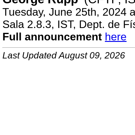
Tuesday, June 25th, 2024 
Sala 2.8.3, IST, Dept. de Fí
Full announcement
here
Last Updated August 09, 2026