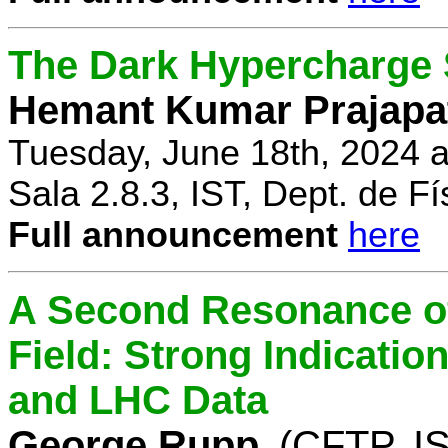
The Dark Hypercharge
Hemant Kumar Prajapa
Tuesday, June 18th, 2024 
Sala 2.8.3, IST, Dept. de Fí
Full announcement
here
A Second Resonance of
Field: Strong Indication
and LHC Data
George Rupp
(CFTP, I