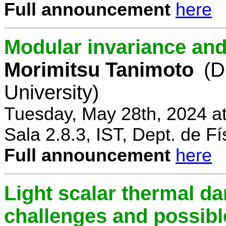
Full announcement
here
Modular invariance and
Morimitsu Tanimoto
(D
University)
Tuesday, May 28th, 2024 a
Sala 2.8.3, IST, Dept. de Fí
Full announcement
here
Light scalar thermal d
challenges and possibl