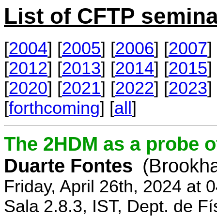
List of CFTP semina
[
2004
] [
2005
] [
2006
] [
2007
] 
[
2012
] [
2013
] [
2014
] [
2015
] 
[
2020
] [
2021
] [
2022
] [
2023
] 
[
forthcoming
] [
all
]
The 2HDM as a probe o
Duarte Fontes
(Brookha
Friday, April 26th, 2024 at
Sala 2.8.3, IST, Dept. de Fí