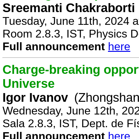
Sreemanti Chakraborti
Tuesday, June 11th, 2024 
Room 2.8.3, IST, Physics D
Full announcement
here
Charge-breaking opportu
Universe
Igor Ivanov
(Zhongshan 
Wednesday, June 12th, 202
Sala 2.8.3, IST, Dept. de Fí
Full announcement
here