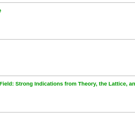
e
eld: Strong Indications from Theory, the Lattice, 