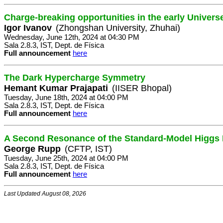
Charge-breaking opportunities in the early Univers
Igor Ivanov
(Zhongshan University, Zhuhai)
Wednesday, June 12th, 2024 at 04:30 PM
Sala 2.8.3, IST, Dept. de Física
Full announcement
here
The Dark Hypercharge Symmetry
Hemant Kumar Prajapati
(IISER Bhopal)
Tuesday, June 18th, 2024 at 04:00 PM
Sala 2.8.3, IST, Dept. de Física
Full announcement
here
A Second Resonance of the Standard-Model Higgs Fi
George Rupp
(CFTP, IST)
Tuesday, June 25th, 2024 at 04:00 PM
Sala 2.8.3, IST, Dept. de Física
Full announcement
here
Last Updated August 08, 2026