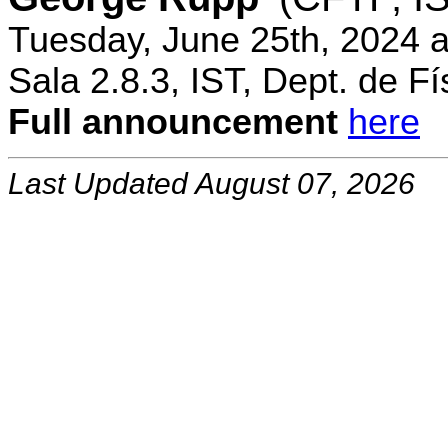
Tuesday, June 25th, 2024 
Sala 2.8.3, IST, Dept. de Fí
Full announcement
here
Last Updated August 07, 2026