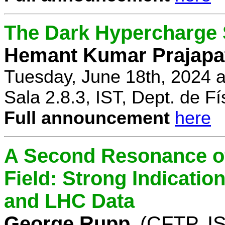
The Dark Hypercharge
Hemant Kumar Prajapa
Tuesday, June 18th, 2024 
Sala 2.8.3, IST, Dept. de Fí
Full announcement
here
A Second Resonance of
Field: Strong Indication
and LHC Data
George Rupp
(CFTP, I