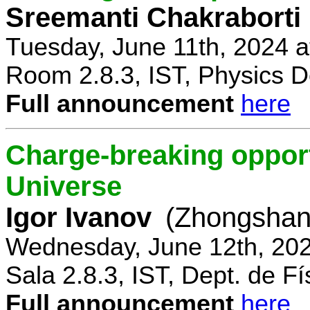
Sreemanti Chakraborti
Tuesday, June 11th, 2024 
Room 2.8.3, IST, Physics D
Full announcement
here
Charge-breaking opportu
Universe
Igor Ivanov
(Zhongshan 
Wednesday, June 12th, 202
Sala 2.8.3, IST, Dept. de Fí
Full announcement
here