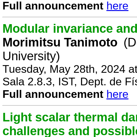
Full announcement
here
Modular invariance and
Morimitsu Tanimoto
(D
University)
Tuesday, May 28th, 2024 a
Sala 2.8.3, IST, Dept. de Fí
Full announcement
here
Light scalar thermal d
challenges and possibl