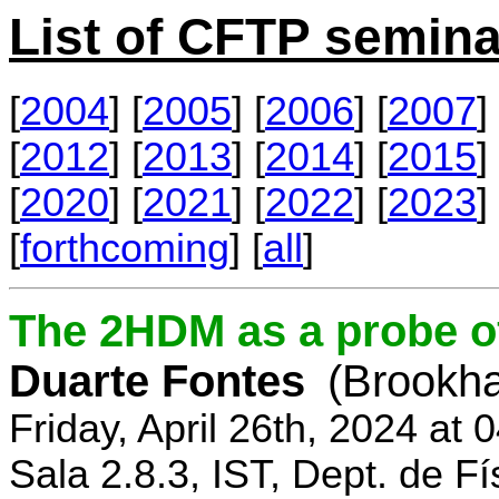
List of CFTP semina
[
2004
] [
2005
] [
2006
] [
2007
] 
[
2012
] [
2013
] [
2014
] [
2015
] 
[
2020
] [
2021
] [
2022
] [
2023
] 
[
forthcoming
] [
all
]
The 2HDM as a probe o
Duarte Fontes
(Brookha
Friday, April 26th, 2024 at
Sala 2.8.3, IST, Dept. de Fí