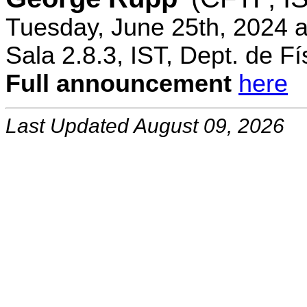
Tuesday, June 25th, 2024 
Sala 2.8.3, IST, Dept. de Fí
Full announcement
here
Last Updated August 09, 2026