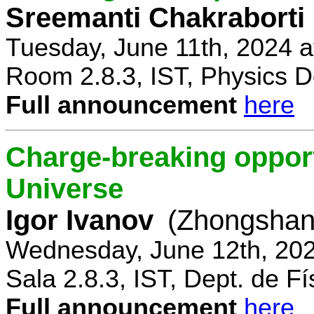
Sreemanti Chakraborti
Tuesday, June 11th, 2024 
Room 2.8.3, IST, Physics D
Full announcement
here
Charge-breaking opportu
Universe
Igor Ivanov
(Zhongshan 
Wednesday, June 12th, 202
Sala 2.8.3, IST, Dept. de Fí
Full announcement
here