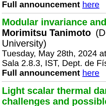
Full announcement
here
Modular invariance and
Morimitsu Tanimoto
(D
University)
Tuesday, May 28th, 2024 a
Sala 2.8.3, IST, Dept. de Fí
Full announcement
here
Light scalar thermal d
challenges and possibl