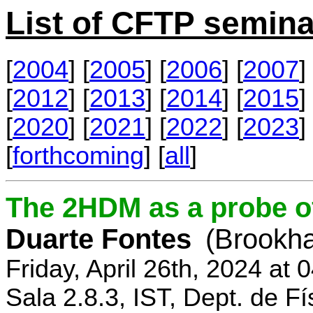
List of CFTP semina
[
2004
] [
2005
] [
2006
] [
2007
] 
[
2012
] [
2013
] [
2014
] [
2015
] 
[
2020
] [
2021
] [
2022
] [
2023
] 
[
forthcoming
] [
all
]
The 2HDM as a probe o
Duarte Fontes
(Brookha
Friday, April 26th, 2024 at
Sala 2.8.3, IST, Dept. de Fí