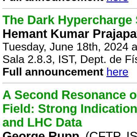
The Dark Hypercharge
Hemant Kumar Prajapa
Tuesday, June 18th, 2024 
Sala 2.8.3, IST, Dept. de Fí
Full announcement
here
A Second Resonance of
Field: Strong Indication
and LHC Data
George Rupp
(CFTP, I