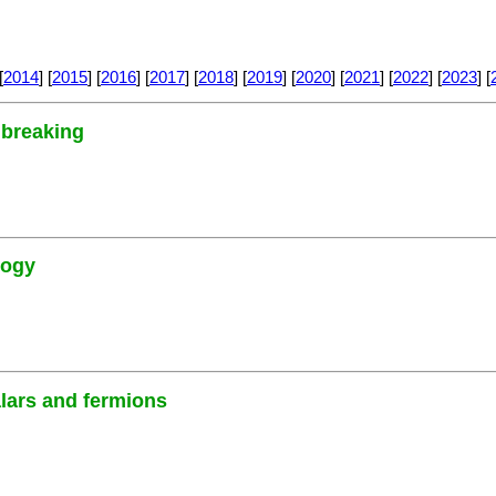
[
2014
] [
2015
] [
2016
] [
2017
] [
2018
] [
2019
] [
2020
] [
2021
] [
2022
] [
2023
] [
 breaking
logy
alars and fermions