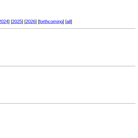
2024
] [
2025
] [
2026
] [
forthcoming
] [
all
]