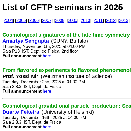
List of CFTP seminars in 2025
[
2004
] [
2005
] [
2006
] [
2007
] [
2008
] [
2009
] [
2010
] [
2011
] [
2012
] [
2013
] 
Cosmological signatures of the late time symmetry
Amartya Sengupta
(SUNY, Buffalo)
Thursday, November 6th, 2025 at 04:00 PM
Sala P13, IST, Dept. de Física, 2nd floor
Full announcement
here
From flavored experiments to flavored phenomeno
Prof. Yossi Nir
(Weizman Institute of Science)
Tuesday, December 2nd, 2025 at 04:00 PM
Sala 2.8.3, IST, Dept. de Física
Full announcement
here
Cosmological gravitational particle production: Sc
Duarte Feiteira
(University of Helsinki)
Tuesday, December 16th, 2025 at 04:00 PM
Sala 2.8.3, IST, Dept. de Física
Full announcement
here