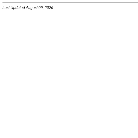
Last Updated August 09, 2026