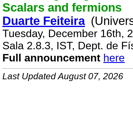
Scalars and fermions
Duarte Feiteira
(Univers
Tuesday, December 16th, 2
Sala 2.8.3, IST, Dept. de Fí
Full announcement
here
Last Updated August 07, 2026