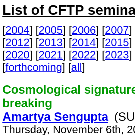
List of CFTP semina
[
2004
] [
2005
] [
2006
] [
2007
] 
[
2012
] [
2013
] [
2014
] [
2015
] 
[
2020
] [
2021
] [
2022
] [
2023
] 
[
forthcoming
] [
all
]
Cosmological signature
breaking
Amartya Sengupta
(SU
Thursday, November 6th, 2