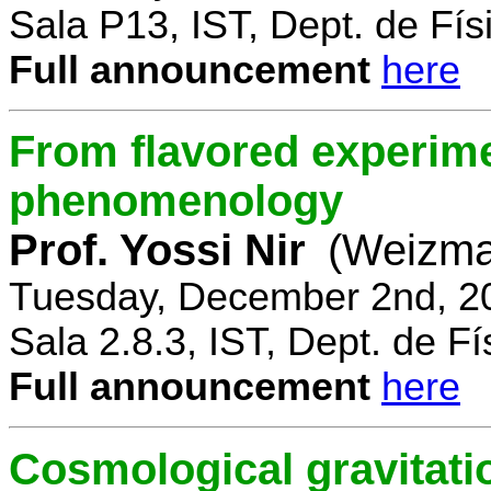
Sala P13, IST, Dept. de Físi
Full announcement
here
From flavored experime
phenomenology
Prof. Yossi Nir
(Weizman
Tuesday, December 2nd, 2
Sala 2.8.3, IST, Dept. de Fí
Full announcement
here
Cosmological gravitatio