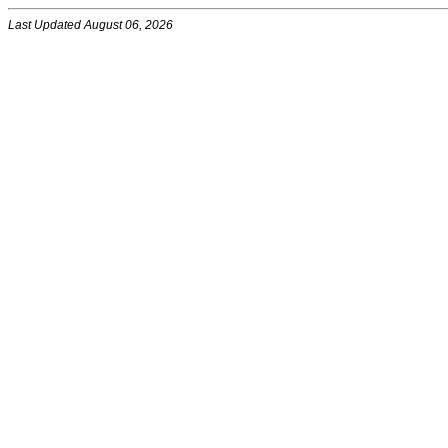
Last Updated August 06, 2026