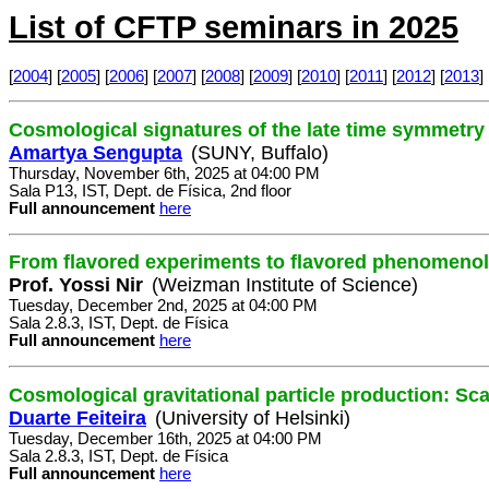
List of CFTP seminars in 2025
[
2004
] [
2005
] [
2006
] [
2007
] [
2008
] [
2009
] [
2010
] [
2011
] [
2012
] [
2013
] 
Cosmological signatures of the late time symmetry
Amartya Sengupta
(SUNY, Buffalo)
Thursday, November 6th, 2025 at 04:00 PM
Sala P13, IST, Dept. de Física, 2nd floor
Full announcement
here
From flavored experiments to flavored phenomeno
Prof. Yossi Nir
(Weizman Institute of Science)
Tuesday, December 2nd, 2025 at 04:00 PM
Sala 2.8.3, IST, Dept. de Física
Full announcement
here
Cosmological gravitational particle production: Sc
Duarte Feiteira
(University of Helsinki)
Tuesday, December 16th, 2025 at 04:00 PM
Sala 2.8.3, IST, Dept. de Física
Full announcement
here