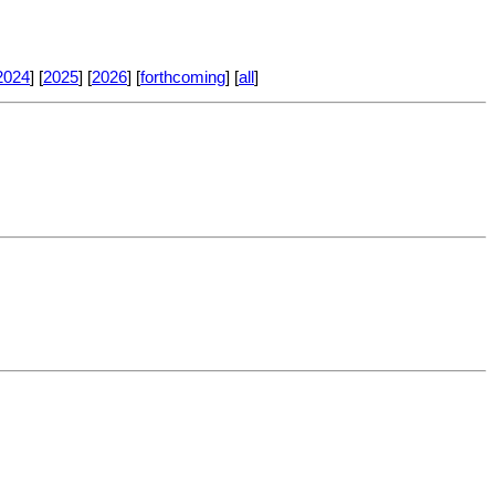
2024
] [
2025
] [
2026
] [
forthcoming
] [
all
]