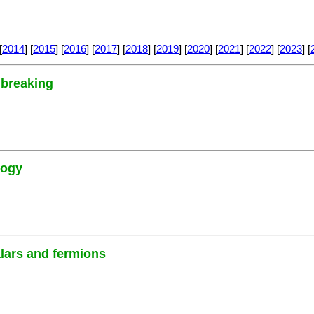
[
2014
] [
2015
] [
2016
] [
2017
] [
2018
] [
2019
] [
2020
] [
2021
] [
2022
] [
2023
] [
 breaking
logy
alars and fermions