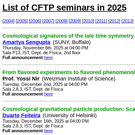
List of CFTP seminars in 2025
[
2004
] [
2005
] [
2006
] [
2007
] [
2008
] [
2009
] [
2010
] [
2011
] [
2012
] [
2013
] 
Cosmological signatures of the late time symmetry
Amartya Sengupta
(SUNY, Buffalo)
Thursday, November 6th, 2025 at 04:00 PM
Sala P13, IST, Dept. de Física, 2nd floor
Full announcement
here
From flavored experiments to flavored phenomeno
Prof. Yossi Nir
(Weizman Institute of Science)
Tuesday, December 2nd, 2025 at 04:00 PM
Sala 2.8.3, IST, Dept. de Física
Full announcement
here
Cosmological gravitational particle production: Sc
Duarte Feiteira
(University of Helsinki)
Tuesday, December 16th, 2025 at 04:00 PM
Sala 2.8.3, IST, Dept. de Física
Full announcement
here