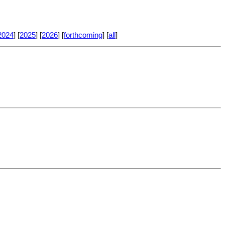
2024
] [
2025
] [
2026
] [
forthcoming
] [
all
]