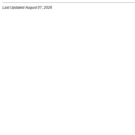
Last Updated August 07, 2026