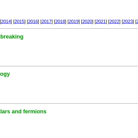
[
2014
] [
2015
] [
2016
] [
2017
] [
2018
] [
2019
] [
2020
] [
2021
] [
2022
] [
2023
] [
 breaking
logy
alars and fermions