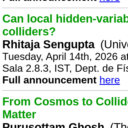
Can local hidden-variab
colliders?
Rhitaja Sengupta
(Univ
Tuesday, April 14th, 2026 
Sala 2.8.3, IST, Dept. de Fí
Full announcement
here
From Cosmos to Collid
Matter
Purusottam Ghosh
(Th