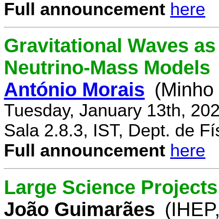
Full announcement
here
Gravitational Waves a
Neutrino-Mass Models
António Morais
(Minho 
Tuesday, January 13th, 20
Sala 2.8.3, IST, Dept. de Fí
Full announcement
here
Large Science Projects
João Guimarães
(IHEP