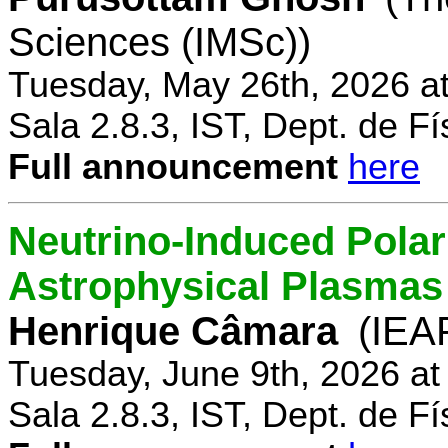
Sciences (IMSc))
Tuesday, May 26th, 2026 a
Sala 2.8.3, IST, Dept. de Fí
Full announcement
here
Neutrino-Induced Polari
Astrophysical Plasmas
Henrique Câmara
(IEA
Tuesday, June 9th, 2026 a
Sala 2.8.3, IST, Dept. de Fí