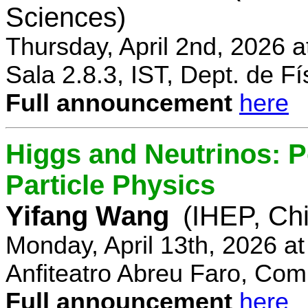
Sciences)
Thursday, April 2nd, 2026 
Sala 2.8.3, IST, Dept. de Fí
Full announcement
here
Higgs and Neutrinos: Po
Particle Physics
Yifang Wang
(IHEP, Ch
Monday, April 13th, 2026 a
Anfiteatro Abreu Faro, Comp
Full announcement
here