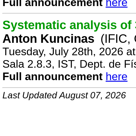
Full announcement
here
Systematic analysis o
Anton Kuncinas
(IFIC,
Tuesday, July 28th, 2026 a
Sala 2.8.3, IST, Dept. de Fí
Full announcement
here
Last Updated August 07, 2026