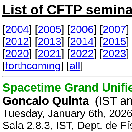
List of CFTP semina
[
2004
] [
2005
] [
2006
] [
2007
] 
[
2012
] [
2013
] [
2014
] [
2015
] 
[
2020
] [
2021
] [
2022
] [
2023
] 
[
forthcoming
] [
all
]
Spacetime Grand Unifi
Goncalo Quinta
(IST an
Tuesday, January 6th, 202
Sala 2.8.3, IST, Dept. de Fí