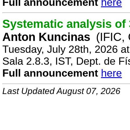
Full announcement
here
Systematic analysis o
Anton Kuncinas
(IFIC,
Tuesday, July 28th, 2026 a
Sala 2.8.3, IST, Dept. de Fí
Full announcement
here
Last Updated August 07, 2026