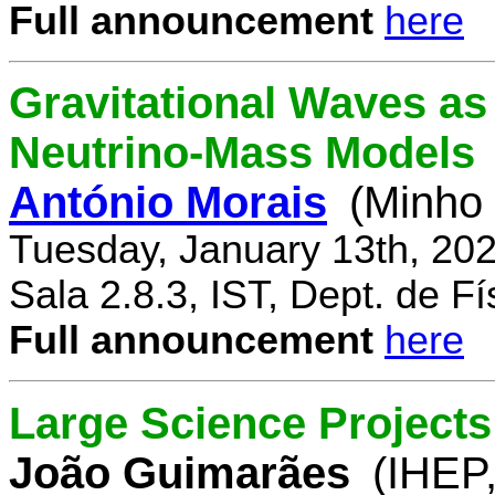
Full announcement
here
Gravitational Waves a
Neutrino-Mass Models
António Morais
(Minho 
Tuesday, January 13th, 20
Sala 2.8.3, IST, Dept. de Fí
Full announcement
here
Large Science Projects
João Guimarães
(IHEP