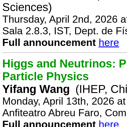
Sciences)
Thursday, April 2nd, 2026 
Sala 2.8.3, IST, Dept. de Fí
Full announcement
here
Higgs and Neutrinos: Po
Particle Physics
Yifang Wang
(IHEP, Ch
Monday, April 13th, 2026 a
Anfiteatro Abreu Faro, Comp
Full announcement
here