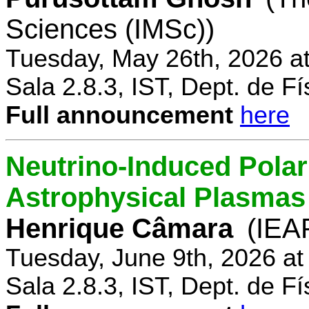
Sciences (IMSc))
Tuesday, May 26th, 2026 a
Sala 2.8.3, IST, Dept. de Fí
Full announcement
here
Neutrino-Induced Polari
Astrophysical Plasmas
Henrique Câmara
(IEA
Tuesday, June 9th, 2026 a
Sala 2.8.3, IST, Dept. de Fí