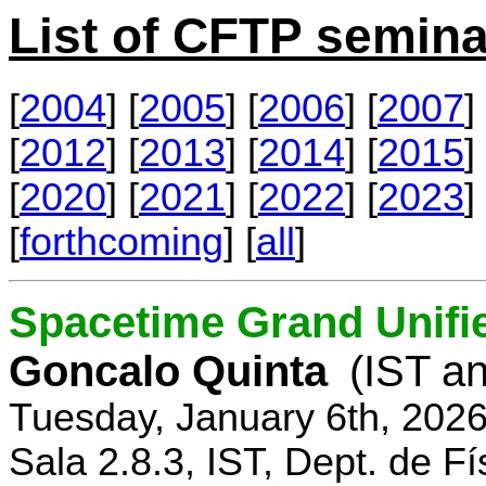
List of CFTP semina
[
2004
] [
2005
] [
2006
] [
2007
] 
[
2012
] [
2013
] [
2014
] [
2015
] 
[
2020
] [
2021
] [
2022
] [
2023
] 
[
forthcoming
] [
all
]
Spacetime Grand Unifi
Goncalo Quinta
(IST an
Tuesday, January 6th, 202
Sala 2.8.3, IST, Dept. de Fí