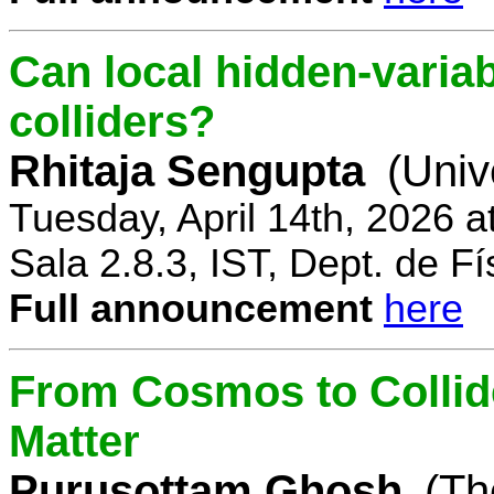
Can local hidden-variab
colliders?
Rhitaja Sengupta
(Univ
Tuesday, April 14th, 2026 
Sala 2.8.3, IST, Dept. de Fí
Full announcement
here
From Cosmos to Collid
Matter
Purusottam Ghosh
(Th