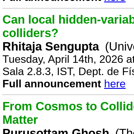
Can local hidden-variab
colliders?
Rhitaja Sengupta
(Univ
Tuesday, April 14th, 2026 
Sala 2.8.3, IST, Dept. de Fí
Full announcement
here
From Cosmos to Collid
Matter
Purusottam Ghosh
(Th