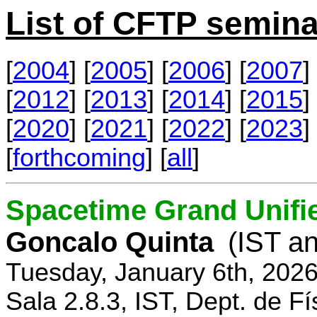
List of CFTP semina
[
2004
] [
2005
] [
2006
] [
2007
] 
[
2012
] [
2013
] [
2014
] [
2015
] 
[
2020
] [
2021
] [
2022
] [
2023
] 
[
forthcoming
] [
all
]
Spacetime Grand Unifi
Goncalo Quinta
(IST an
Tuesday, January 6th, 202
Sala 2.8.3, IST, Dept. de Fí