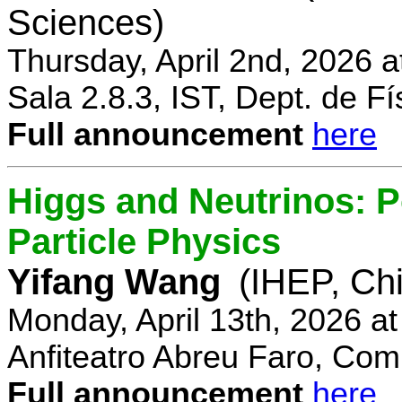
Sciences)
Thursday, April 2nd, 2026 
Sala 2.8.3, IST, Dept. de Fí
Full announcement
here
Higgs and Neutrinos: Po
Particle Physics
Yifang Wang
(IHEP, Ch
Monday, April 13th, 2026 a
Anfiteatro Abreu Faro, Comp
Full announcement
here