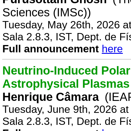
Sciences (IMSc))
Tuesday, May 26th, 2026 a
Sala 2.8.3, IST, Dept. de Fí
Full announcement
here
Neutrino-Induced Polari
Astrophysical Plasmas
Henrique Câmara
(IEA
Tuesday, June 9th, 2026 a
Sala 2.8.3, IST, Dept. de Fí