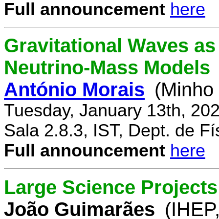
Full announcement
here
Gravitational Waves a
Neutrino-Mass Models
António Morais
(Minho 
Tuesday, January 13th, 20
Sala 2.8.3, IST, Dept. de Fí
Full announcement
here
Large Science Projects
João Guimarães
(IHEP