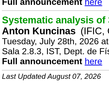
Full announcement
here
Systematic analysis o
Anton Kuncinas
(IFIC,
Tuesday, July 28th, 2026 a
Sala 2.8.3, IST, Dept. de Fí
Full announcement
here
Last Updated August 07, 2026