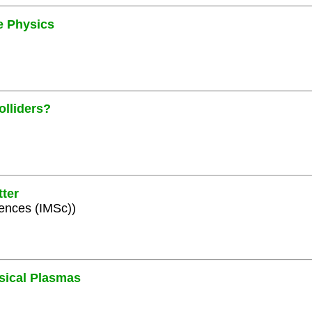
le Physics
olliders?
ter
iences (IMSc))
ysical Plasmas