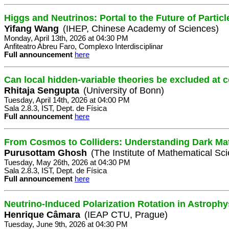
Higgs and Neutrinos: Portal to the Future of Partic
Yifang Wang
(IHEP, Chinese Academy of Sciences)
Monday, April 13th, 2026 at 04:30 PM
Anfiteatro Abreu Faro, Complexo Interdisciplinar
Full announcement
here
Can local hidden-variable theories be excluded at c
Rhitaja Sengupta
(University of Bonn)
Tuesday, April 14th, 2026 at 04:00 PM
Sala 2.8.3, IST, Dept. de Física
Full announcement
here
From Cosmos to Colliders: Understanding Dark Mat
Purusottam Ghosh
(The Institute of Mathematical Sc
Tuesday, May 26th, 2026 at 04:30 PM
Sala 2.8.3, IST, Dept. de Física
Full announcement
here
Neutrino-Induced Polarization Rotation in Astroph
Henrique Câmara
(IEAP CTU, Prague)
Tuesday, June 9th, 2026 at 04:30 PM