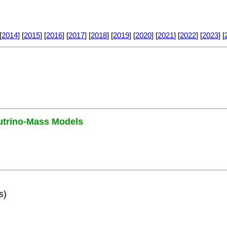
[
2014
] [
2015
] [
2016
] [
2017
] [
2018
] [
2019
] [
2020
] [
2021
] [
2022
] [
2023
] [
utrino-Mass Models
s)