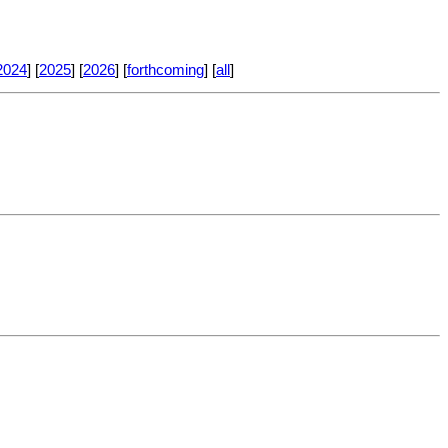
2024
] [
2025
] [
2026
] [
forthcoming
] [
all
]