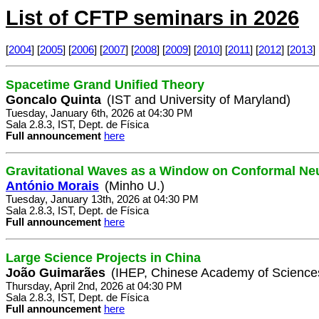
List of CFTP seminars in 2026
[
2004
] [
2005
] [
2006
] [
2007
] [
2008
] [
2009
] [
2010
] [
2011
] [
2012
] [
2013
] 
Spacetime Grand Unified Theory
Goncalo Quinta
(IST and University of Maryland)
Tuesday, January 6th, 2026 at 04:30 PM
Sala 2.8.3, IST, Dept. de Física
Full announcement
here
Gravitational Waves as a Window on Conformal Ne
António Morais
(Minho U.)
Tuesday, January 13th, 2026 at 04:30 PM
Sala 2.8.3, IST, Dept. de Física
Full announcement
here
Large Science Projects in China
João Guimarães
(IHEP, Chinese Academy of Science
Thursday, April 2nd, 2026 at 04:30 PM
Sala 2.8.3, IST, Dept. de Física
Full announcement
here