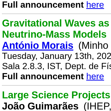
Full announcement
here
Gravitational Waves a
Neutrino-Mass Models
António Morais
(Minho 
Tuesday, January 13th, 20
Sala 2.8.3, IST, Dept. de Fí
Full announcement
here
Large Science Projects
João Guimarães
(IHEP