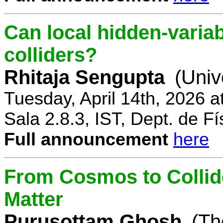
Can local hidden-variab
colliders?
Rhitaja Sengupta
(Univ
Tuesday, April 14th, 2026 
Sala 2.8.3, IST, Dept. de Fí
Full announcement
here
From Cosmos to Collid
Matter
Purusottam Ghosh
(Th