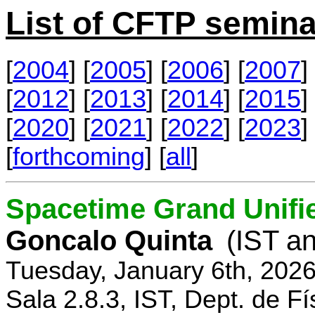
List of CFTP semina
[
2004
] [
2005
] [
2006
] [
2007
] 
[
2012
] [
2013
] [
2014
] [
2015
] 
[
2020
] [
2021
] [
2022
] [
2023
] 
[
forthcoming
] [
all
]
Spacetime Grand Unifi
Goncalo Quinta
(IST an
Tuesday, January 6th, 202
Sala 2.8.3, IST, Dept. de Fí