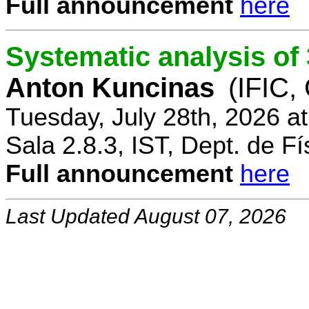
Full announcement
here
Systematic analysis o
Anton Kuncinas
(IFIC,
Tuesday, July 28th, 2026 a
Sala 2.8.3, IST, Dept. de Fí
Full announcement
here
Last Updated August 07, 2026