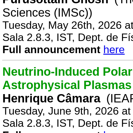
Sciences (IMSc))
Tuesday, May 26th, 2026 a
Sala 2.8.3, IST, Dept. de Fí
Full announcement
here
Neutrino-Induced Polari
Astrophysical Plasmas
Henrique Câmara
(IEA
Tuesday, June 9th, 2026 a
Sala 2.8.3, IST, Dept. de Fí