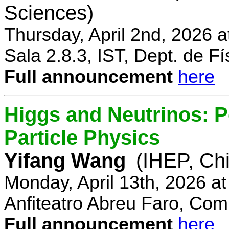
Sciences)
Thursday, April 2nd, 2026 
Sala 2.8.3, IST, Dept. de Fí
Full announcement
here
Higgs and Neutrinos: Po
Particle Physics
Yifang Wang
(IHEP, Ch
Monday, April 13th, 2026 a
Anfiteatro Abreu Faro, Comp
Full announcement
here