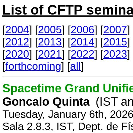
List of CFTP semina
[
2004
] [
2005
] [
2006
] [
2007
] 
[
2012
] [
2013
] [
2014
] [
2015
] 
[
2020
] [
2021
] [
2022
] [
2023
] 
[
forthcoming
] [
all
]
Spacetime Grand Unifi
Goncalo Quinta
(IST an
Tuesday, January 6th, 202
Sala 2.8.3, IST, Dept. de Fí