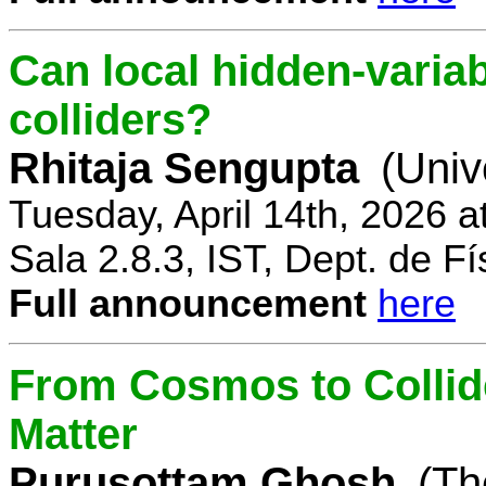
Can local hidden-variab
colliders?
Rhitaja Sengupta
(Univ
Tuesday, April 14th, 2026 
Sala 2.8.3, IST, Dept. de Fí
Full announcement
here
From Cosmos to Collid
Matter
Purusottam Ghosh
(Th