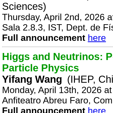
Sciences)
Thursday, April 2nd, 2026 
Sala 2.8.3, IST, Dept. de Fí
Full announcement
here
Higgs and Neutrinos: Po
Particle Physics
Yifang Wang
(IHEP, Ch
Monday, April 13th, 2026 a
Anfiteatro Abreu Faro, Comp
Full announcement
here