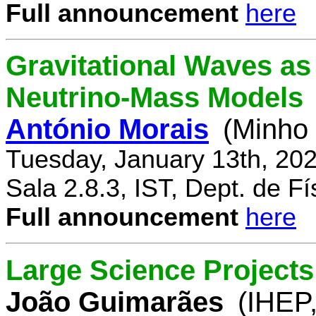
Full announcement
here
Gravitational Waves a
Neutrino-Mass Models
António Morais
(Minho 
Tuesday, January 13th, 20
Sala 2.8.3, IST, Dept. de Fí
Full announcement
here
Large Science Projects
João Guimarães
(IHEP