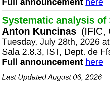
Full announcement
here
Systematic analysis o
Anton Kuncinas
(IFIC,
Tuesday, July 28th, 2026 a
Sala 2.8.3, IST, Dept. de Fí
Full announcement
here
Last Updated August 06, 2026