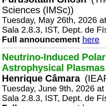
Sciences (IMSc))
Tuesday, May 26th, 2026 a
Sala 2.8.3, IST, Dept. de Fí
Full announcement
here
Neutrino-Induced Polari
Astrophysical Plasmas
Henrique Câmara
(IEA
Tuesday, June 9th, 2026 a
Sala 2.8.3, IST, Dept. de Fí