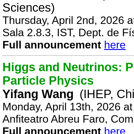
Sciences)
Thursday, April 2nd, 2026 
Sala 2.8.3, IST, Dept. de Fí
Full announcement
here
Higgs and Neutrinos: Po
Particle Physics
Yifang Wang
(IHEP, Ch
Monday, April 13th, 2026 a
Anfiteatro Abreu Faro, Comp
Full announcement
here