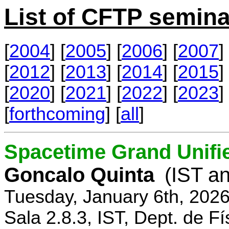
List of CFTP semina
[
2004
] [
2005
] [
2006
] [
2007
] 
[
2012
] [
2013
] [
2014
] [
2015
] 
[
2020
] [
2021
] [
2022
] [
2023
] 
[
forthcoming
] [
all
]
Spacetime Grand Unifi
Goncalo Quinta
(IST an
Tuesday, January 6th, 202
Sala 2.8.3, IST, Dept. de Fí