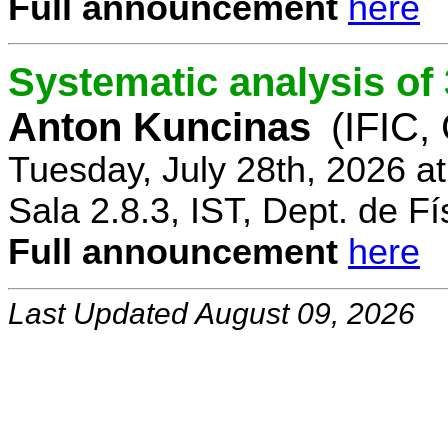
Full announcement
here
Systematic analysis o
Anton Kuncinas
(IFIC,
Tuesday, July 28th, 2026 a
Sala 2.8.3, IST, Dept. de Fí
Full announcement
here
Last Updated August 09, 2026