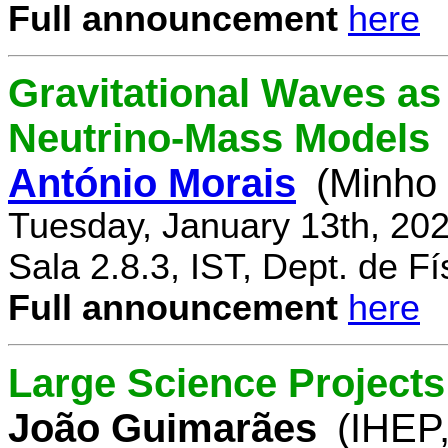
Full announcement
here
Gravitational Waves a
Neutrino-Mass Models
António Morais
(Minho 
Tuesday, January 13th, 20
Sala 2.8.3, IST, Dept. de Fí
Full announcement
here
Large Science Projects
João Guimarães
(IHEP