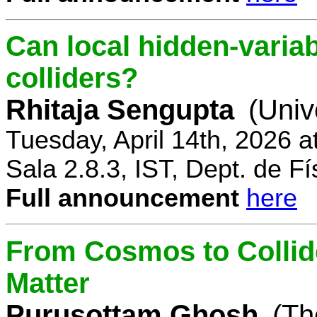
Can local hidden-variab
colliders?
Rhitaja Sengupta
(Univ
Tuesday, April 14th, 2026 
Sala 2.8.3, IST, Dept. de Fí
Full announcement
here
From Cosmos to Collid
Matter
Purusottam Ghosh
(Th