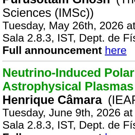
Sciences (IMSc))
Tuesday, May 26th, 2026 a
Sala 2.8.3, IST, Dept. de Fí
Full announcement
here
Neutrino-Induced Polari
Astrophysical Plasmas
Henrique Câmara
(IEA
Tuesday, June 9th, 2026 a
Sala 2.8.3, IST, Dept. de Fí