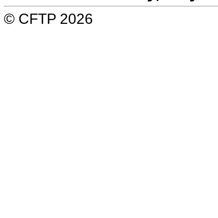
© CFTP 2026