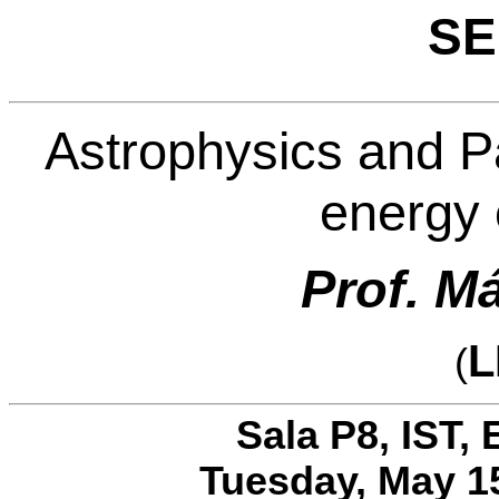
SE
Astrophysics and Pa
energy 
Prof. M
L
(
Sala P8, IST, 
Tuesday, May 15