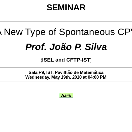
SEMINAR
A New Type of Spontaneous CP
Prof. João P. Silva
ISEL and CFTP-IST
(
)
Sala P9, IST, Pavilhão de Matemática
Wednesday, May 19th, 2010 at 04:00 PM