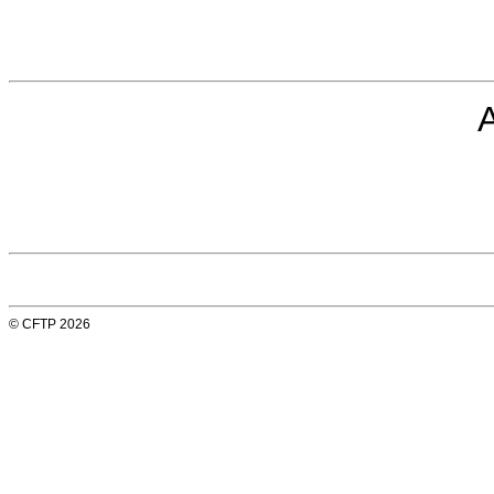
© CFTP 2026