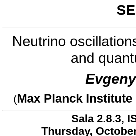
SE
Neutrino oscillatio
and quantu
Evgen
Max Planck Institute
(
Sala 2.8.3, I
Thursday, October