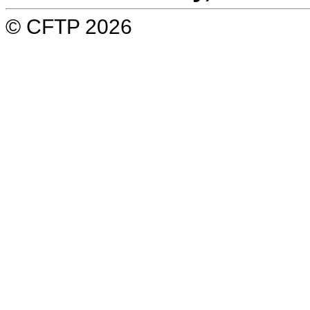
© CFTP 2026